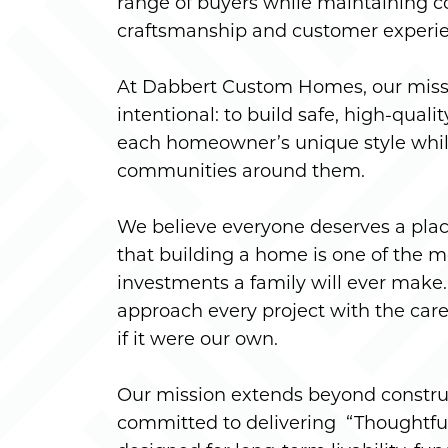
range of buyers while maintaining c
craftsmanship and customer experi
At Dabbert Custom Homes, our missi
intentional: to build safe, high-quali
each homeowner’s unique style whil
communities around them.
We believe everyone deserves a plac
that building a home is one of the m
investments a family will ever make. 
approach every project with the care
if it were our own.
Our mission extends beyond constru
committed to delivering “Thoughtfu