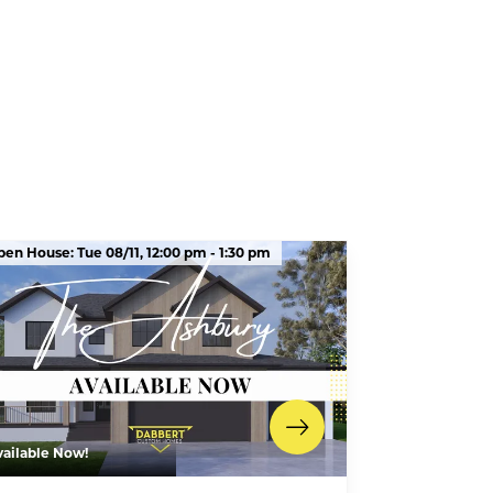
pen House:
Tue 08/11,
12:00 pm -
1:30 pm
vailable Now!