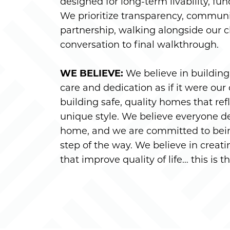
designed for long-term livability, fun
We prioritize transparency, commun
partnership, walking alongside our cl
conversation to final walkthrough.
WE BELIEVE:
We believe in buildin
care and dedication as if it were our
building safe, quality homes that r
unique style. We believe everyone de
home, and we are committed to bein
step of the way. We believe in crea
that improve quality of life… this is 