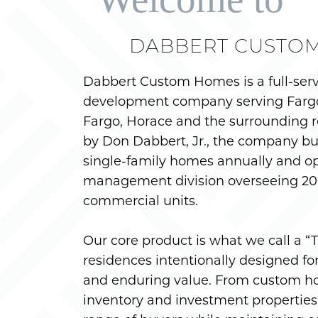
DABBERT CUSTO
Dabbert Custom Homes is a full-ser
development company serving Farg
Fargo, Horace and the surrounding r
by Don Dabbert, Jr., the company bu
single-family homes annually and op
management division overseeing 200
commercial units.
Our core product is what we call a 
residences intentionally designed for f
and enduring value. From custom h
inventory and investment properties