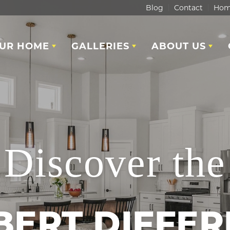
Blog
Contact
Hom
OUR HOME
GALLERIES
ABOUT US
Discover the
BERT DIFFER