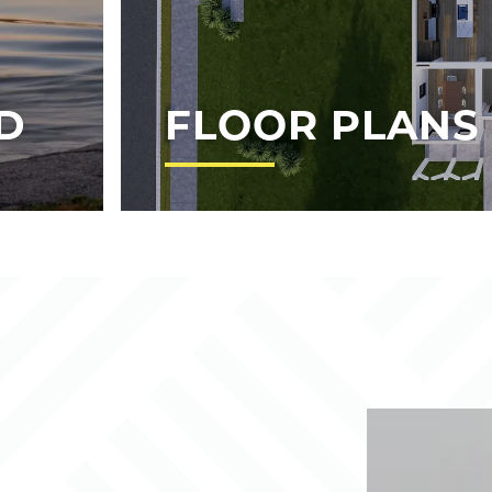
D
FLOOR PLANS