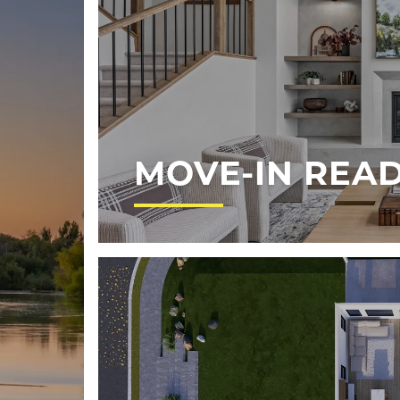
MOVE-IN REA