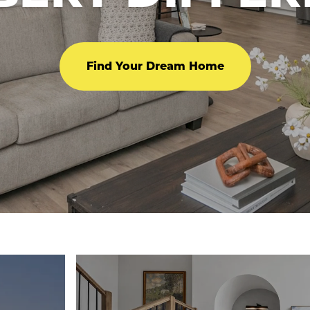
Find Your Dream Home