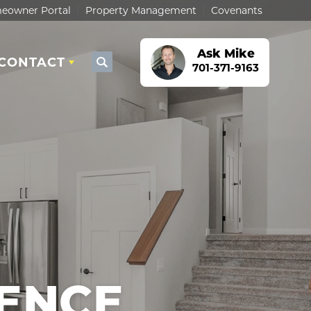
eowner Portal
Property Management
Covenants
Ask
Mike
CONTACT
Search
701-371-9163
ENCE