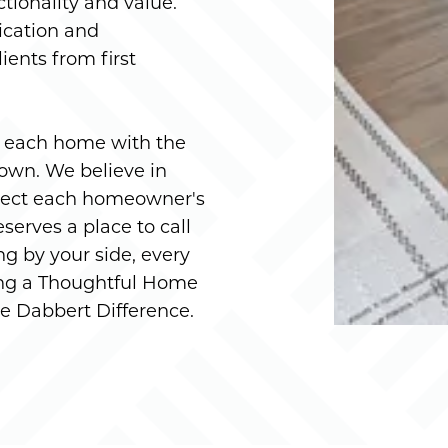
ctionality and value.
ication and
ients from first
g each home with the
 own. We believe in
eflect each homeowner's
serves a place to call
g by your side, every
ting a Thoughtful Home
the Dabbert Difference.