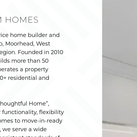
M HOMES
vice home builder and
o, Moorhead, West
egion. Founded in 2010
ilds more than 50
erates a property
+ residential and
“Thoughtful Home”,
unctionality, flexibility
omes to move-in-ready
, we serve a wide