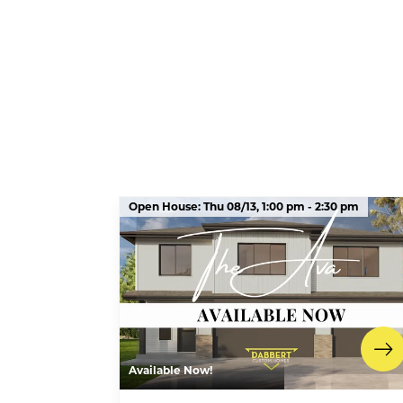
Open House:
Thu 08/13,
1:00 pm -
2:30 pm
Available Now!