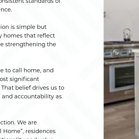
onsistent standards of
ence.
on is simple but
ty homes that reflect
e strengthening the
e to call home, and
ost significant
That belief drives us to
 and accountability as
ction. We are
l Home”, residences