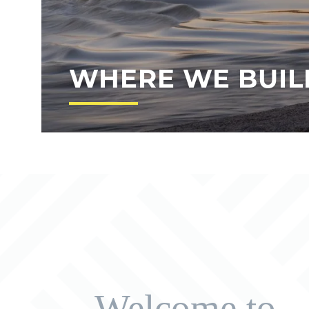
WHERE WE BUIL
Welcome to