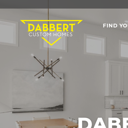
FIND Y
DAB