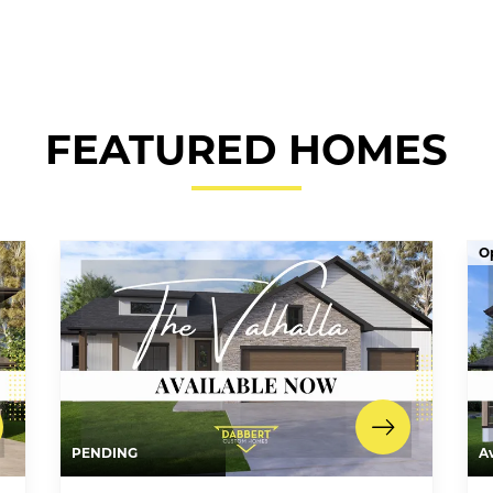
FEATURED HOMES
O
PENDING
A