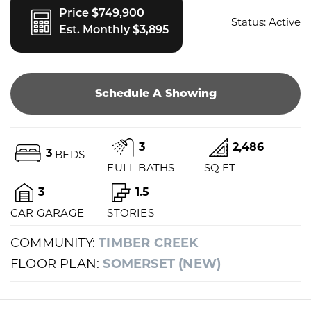
Price $749,900
Status:
Active
Est. Monthly $3,895
Schedule A Showing
3
2,486
3
BEDS
FULL BATHS
SQ FT
3
1.5
CAR GARAGE
STORIES
COMMUNITY:
TIMBER CREEK
FLOOR PLAN:
SOMERSET (NEW)