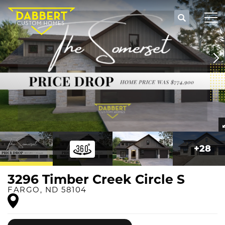
Search
Tog
+
28
3296 Timber Creek Circle S
FARGO
,
ND
58104