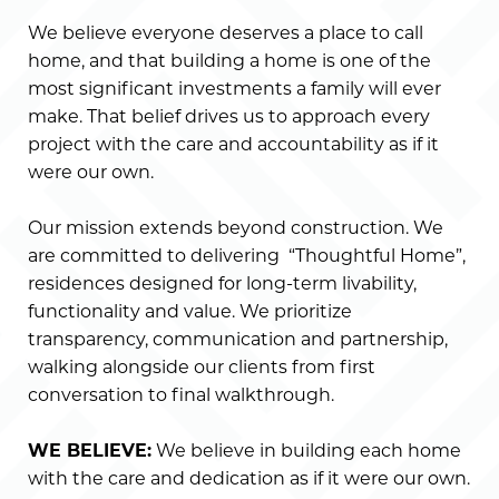
We believe everyone deserves a place to call
home, and that building a home is one of the
most significant investments a family will ever
make. That belief drives us to approach every
project with the care and accountability as if it
were our own.
Our mission extends beyond construction. We
are committed to delivering “Thoughtful Home”,
residences designed for long-term livability,
functionality and value. We prioritize
transparency, communication and partnership,
walking alongside our clients from first
conversation to final walkthrough.
WE BELIEVE:
We believe in building each home
with the care and dedication as if it were our own.