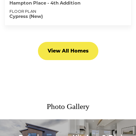
Hampton Place - 4th Addition
FLOOR PLAN
Cypress (New)
View All Homes
Photo Gallery