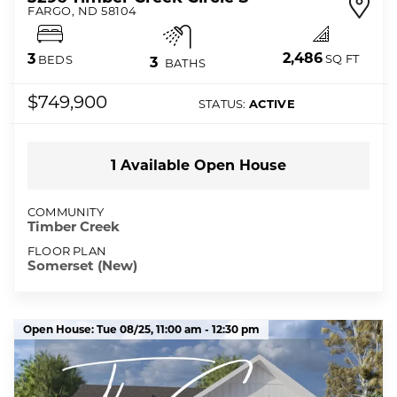
FARGO
,
ND
58104
2,486
3
SQ FT
BEDS
3
BATHS
$749,900
STATUS:
ACTIVE
1
Available Open
House
COMMUNITY
Timber Creek
FLOOR PLAN
Somerset (New)
Open House:
Tue 08/25,
11:00 am -
12:30 pm