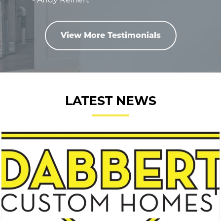
View More Testimonials
LATEST NEWS