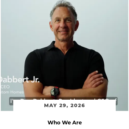
MAY 29, 2026
Who We Are