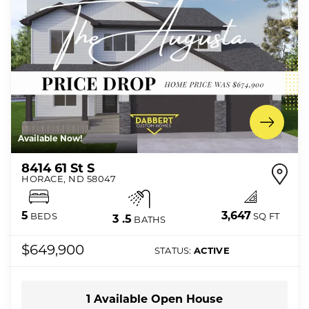
Available Now!
8414 61 St S
HORACE
,
ND
58047
3,647
5
SQ FT
BEDS
3
.5
BATHS
$649,900
STATUS:
ACTIVE
1
Available Open
House