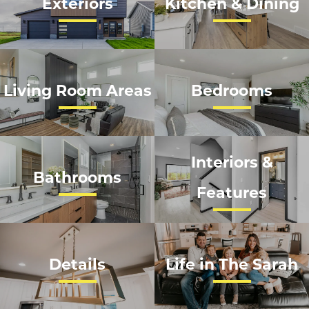
Exteriors
Kitchen & Dining
Living Room Areas
Bedrooms
Interiors &
Bathrooms
Features
Details
Life in The Sarah