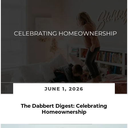
JUNE 1, 2026
The Dabbert Digest: Celebrating
Homeownership