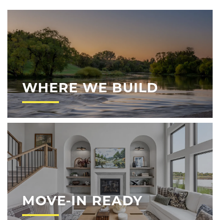
WHERE WE BUILD
MOVE-IN READY