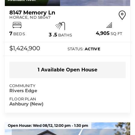
8147 Memory Ln
HORACE
,
ND
58047
4,905
7
SQ FT
BEDS
3
.5
BATHS
$1,424,900
STATUS:
ACTIVE
1
Available Open
House
COMMUNITY
Rivers Edge
FLOOR PLAN
Ashbury (New)
Open House:
Wed 08/12,
12:00 pm -
1:30 pm