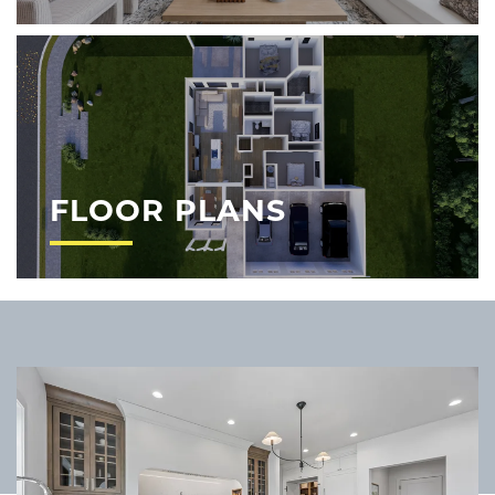
FLOOR PLANS