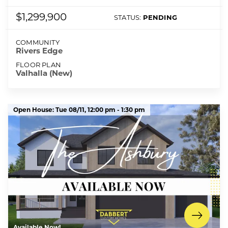
$1,299,900
STATUS:
PENDING
COMMUNITY
Rivers Edge
FLOOR PLAN
Valhalla (New)
Open House:
Tue 08/11,
12:00 pm -
1:30 pm
Available Now!