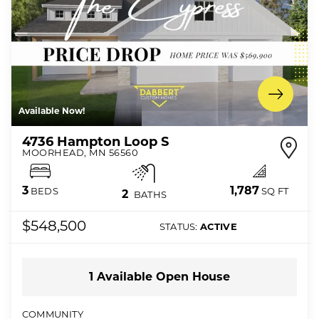
Available Now!
4736 Hampton Loop S
MOORHEAD
,
MN
56560
1,787
3
SQ FT
BEDS
2
BATHS
$548,500
STATUS:
ACTIVE
1
Available Open
House
COMMUNITY