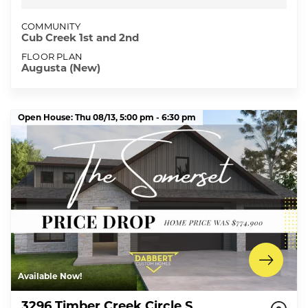
COMMUNITY
Cub Creek 1st and 2nd
FLOOR PLAN
Augusta (New)
Open House:
Thu 08/13,
5:00 pm -
6:30 pm
Available Now!
3296 Timber Creek Circle S