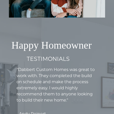
Happy Homeowner
TESTIMONIALS
"Dabbert Custom Homes was great to
work with. They completed the build
on schedule and make the process
extremely easy. I would highly
recommend them to anyone looking
to build their new home."
- Andy Reinert