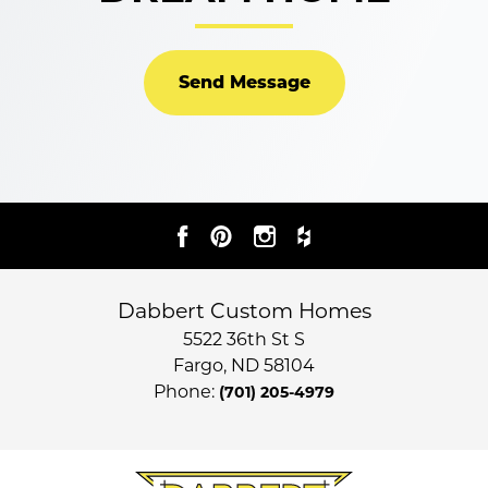
Send Message
Dabbert Custom Homes
5522 36th St S
Fargo
,
ND
58104
Phone:
(701) 205-4979