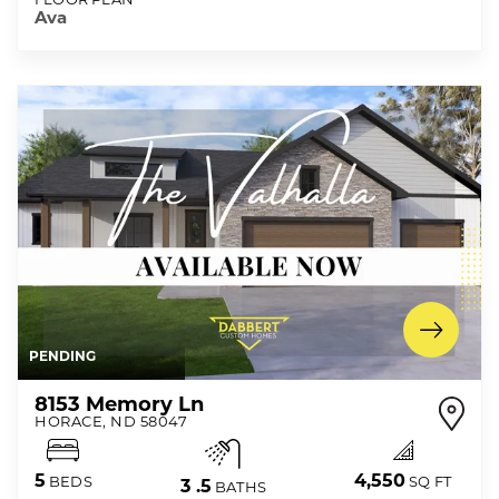
Ava
PENDING
8153 Memory Ln
HORACE
,
ND
58047
4,550
5
SQ FT
BEDS
3
.5
BATHS