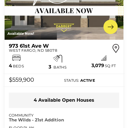
Available Now!
973 61st Ave W
WEST FARGO
,
ND
58078
3,079
4
SQ FT
BEDS
3
BATHS
$559,900
STATUS:
ACTIVE
4
Available Open
Houses
COMMUNITY
The Wilds - 21st Addition
FLOOR PLAN