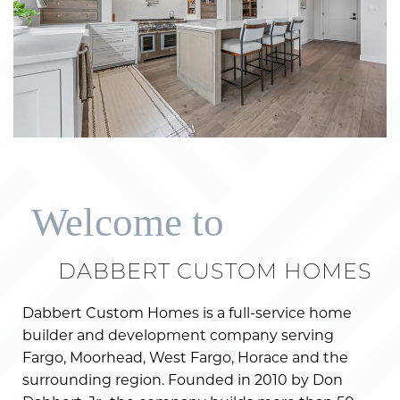
Welcome to
DABBERT CUSTOM HOMES
Dabbert Custom Homes is a full-service home
builder and development company serving
Fargo, Moorhead, West Fargo, Horace and the
surrounding region. Founded in 2010 by Don