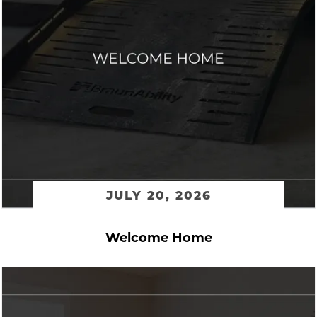
JULY 20, 2026
Welcome Home