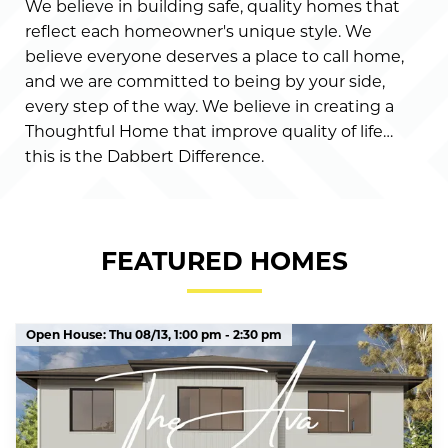
We believe in building safe, quality homes that
reflect each homeowner's unique style. We
believe everyone deserves a place to call home,
and we are committed to being by your side,
every step of the way. We believe in creating a
Thoughtful Home that improve quality of life…
this is the Dabbert Difference.
FEATURED HOMES
Open House:
Thu 08/13,
1:00 pm -
2:30 pm