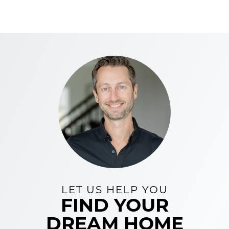
LET US HELP YOU
FIND YOUR
DREAM HOME