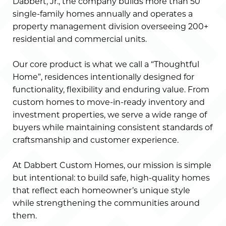
Dabbert, Jr., the company builds more than 50
single-family homes annually and operates a
property management division overseeing 200+
residential and commercial units.
Our core product is what we call a “Thoughtful
Home”, residences intentionally designed for
functionality, flexibility and enduring value. From
custom homes to move-in-ready inventory and
investment properties, we serve a wide range of
buyers while maintaining consistent standards of
craftsmanship and customer experience.
At Dabbert Custom Homes, our mission is simple
but intentional: to build safe, high-quality homes
that reflect each homeowner’s unique style
while strengthening the communities around
them.