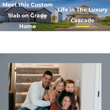
Meet this Custom
Life in The Luxury
Slab on Grade
Cascade
Home