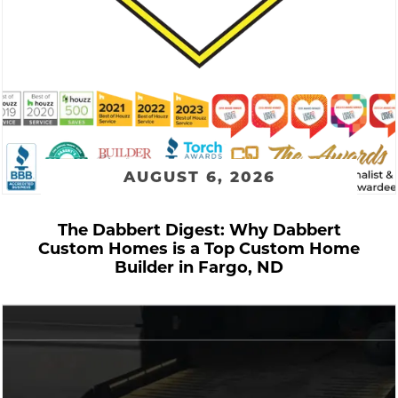
AUGUST 6, 2026
The Dabbert Digest: Why Dabbert
Custom Homes is a Top Custom Home
Builder in Fargo, ND