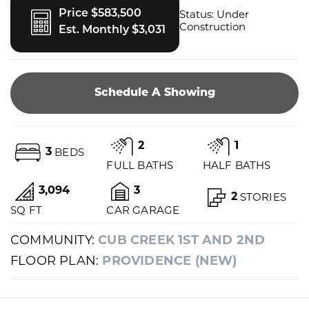
Price $583,500
Status:
Under
Construction
Est. Monthly $3,031
Schedule A Showing
2
1
3
BEDS
FULL BATHS
HALF BATHS
3,094
3
2
STORIES
SQ FT
CAR GARAGE
COMMUNITY:
CUB CREEK 1ST AND 2ND
FLOOR PLAN:
PROVIDENCE (NEW)