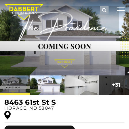
Search
Tog
+
31
8463 61st St S
HORACE
,
ND
58047