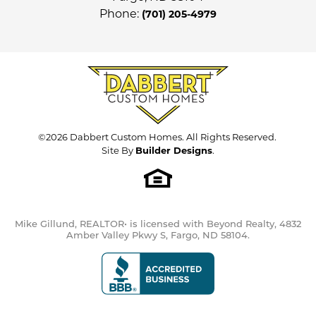
cooling for comfort. *Photos are of
Phone:
(701) 205-4979
Price
$583,500
previous model and may not
necessarily reflect this home's finishes,
Community
Cub Creek 1st and 2nd
Leaflet
| ©
Mapbox
©
OpenStreetMap
Improve this map
amenities, upgrades and inclusions.*
*Price subject to change.*
Plan
Providence (New)
View on Google Map
Status
Under Construction
Lot
Lot 13 Block 6 - 2nd Add.
©
2026
Dabbert Custom Homes
. All Rights Reserved.
Site By
Builder Designs
.
Garages
3
-Car
Load More
Primary
Upstairs
Bedroom
Mike Gillund, REALTOR• is licensed with Beyond Realty, 4832
Location
Amber Valley Pkwy S, Fargo, ND 58104.