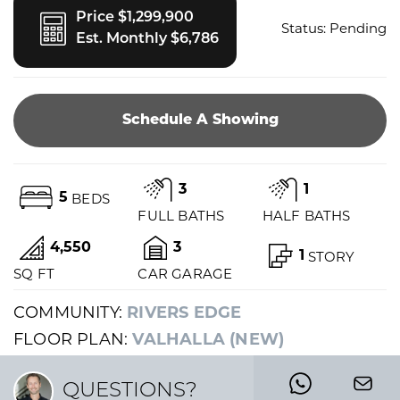
Price $1,299,900
Status:
Pending
Est. Monthly $6,786
Schedule A Showing
3
1
5
BEDS
FULL BATHS
HALF BATHS
4,550
3
1
STORY
SQ FT
CAR GARAGE
COMMUNITY:
RIVERS EDGE
FLOOR PLAN:
VALHALLA (NEW)
QUESTIONS?