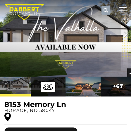
Search
Tog
+
67
8153 Memory Ln
HORACE
,
ND
58047