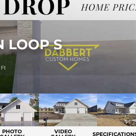
 LOOP S
 Ft
PHOTO
VIDEO
SPECIFICATION