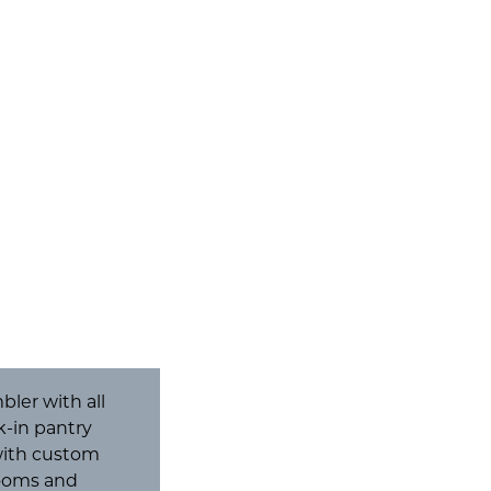
ler with all
lk-in pantry
 with custom
rooms and