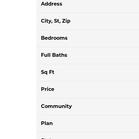
Address
City, St, Zip
Bedrooms
Full Baths
Sq Ft
Price
Community
Plan