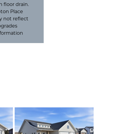
 floor drain.
pton Place
 not reflect
Upgrades
nformation