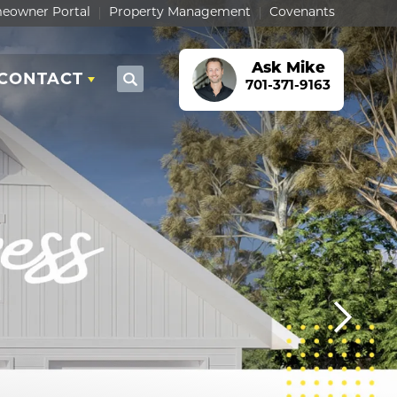
eowner Portal
Property Management
Covenants
Ask
Mike
CONTACT
Search
701-371-9163