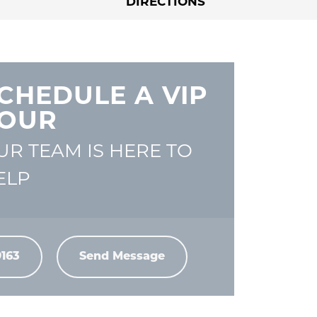
DIRECTIONS
CHEDULE A VIP
OUR
UR TEAM IS HERE TO
ELP
9163
Send Message