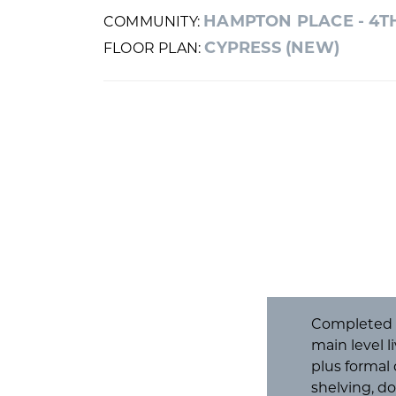
HAMPTON PLACE - 4T
COMMUNITY:
CYPRESS (NEW)
FLOOR PLAN:
Completed an
main level l
plus formal
shelving, d