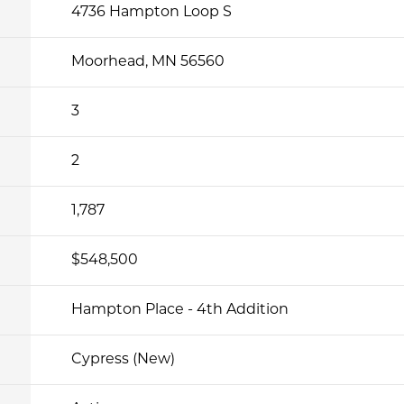
4736 Hampton Loop S
Moorhead, MN 56560
3
2
1,787
$548,500
Hampton Place - 4th Addition
Cypress (New)