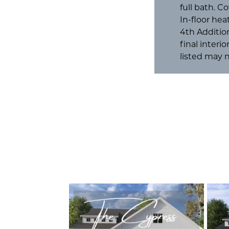
full bath. C
In-floor he
4th Additio
final interi
listed may n