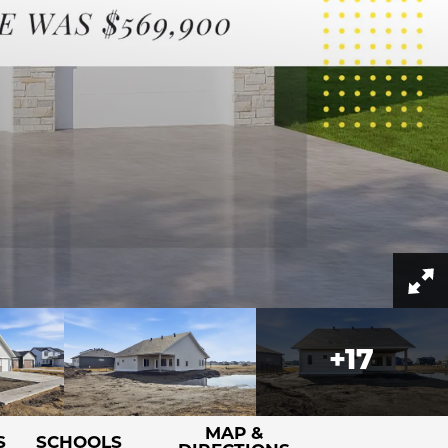
+
17
MAP &
S
SCHOOLS