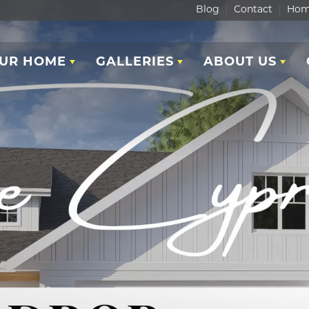
Blog
Contact
Hom
OUR HOME
GALLERIES
ABOUT US