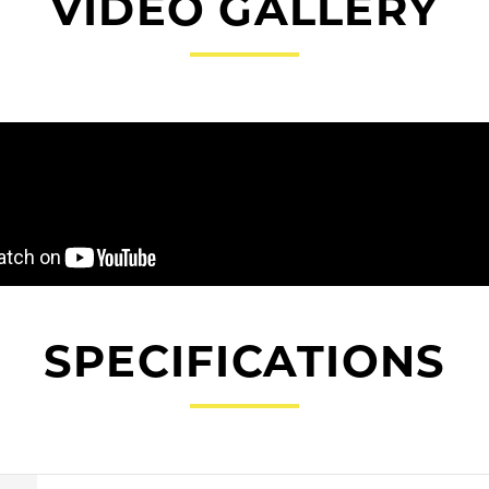
VIDEO GALLERY
SPECIFICATIONS