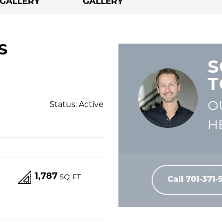
GALLERY
GALLERY
S
S
T
O
Status:
Active
H
1,787
S
SQ FT
Call
701-371-