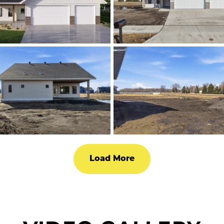
Load More