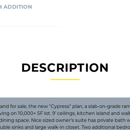
H ADDITION
DESCRIPTION
d for sale, the new "Cypress" plan, a slab-on-grade ramb
iving on 10,000+ SF lot. 9’ ceilings, kitchen island and wa
 dining space. Nice sized owner’s suite has private bath
ouble sinks and large walk-in closet. Two additional bed