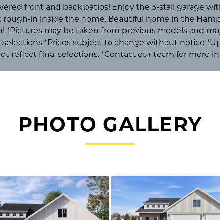
overed front and back patios! Enjoy the 3-stall garage with
at rough-in inside the home. Beautiful home in the Ham
n! *Pictures may be taken from previous models and may
or selections *Prices subject to change without notice *
ot reflect final selections. *Contact our team for more i
PHOTO GALLERY