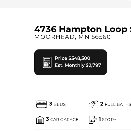
4736 Hampton Loop 
MOORHEAD
,
MN
56560
Price $548,500
Est. Monthly $2,797
3
2
BEDS
FULL BATH
3
1
CAR GARAGE
STORY