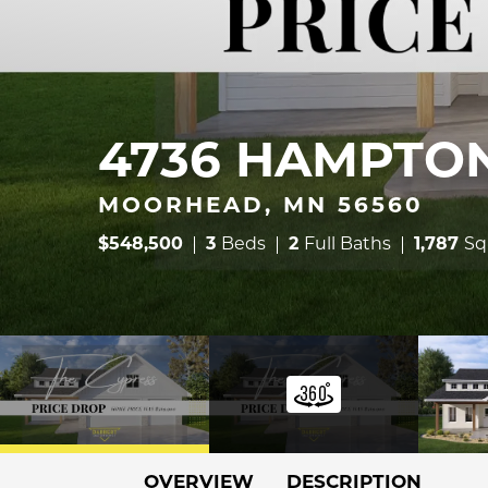
4736 HAMPTON
MOORHEAD, MN 56560
$
548,500
3
Beds
2
Full Baths
1,787
Sq
OVERVIEW
DESCRIPTION