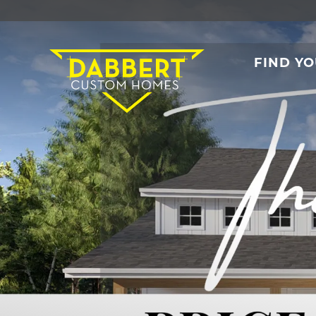
FIND Y