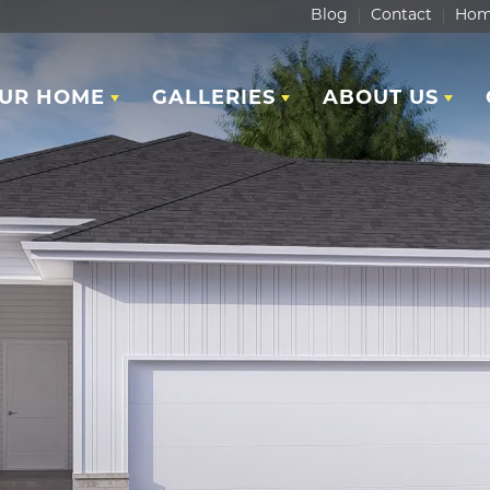
Blog
Contact
Hom
OUR HOME
GALLERIES
ABOUT US