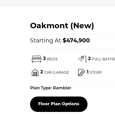
Oakmont (New)
Starting At
$
474,900
3
2
BEDS
FULL BATH
2
1
CAR GARAGE
STORY
Plan Type:
Rambler
Floor Plan Options