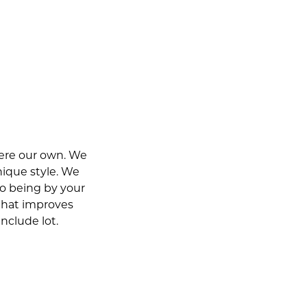
were our own. We
nique style. We
o being by your
 that improves
include lot.