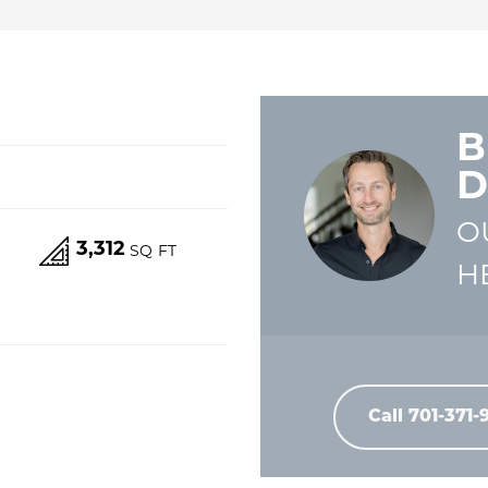
B
D
O
3,312
S
SQ FT
H
Call
701-371-