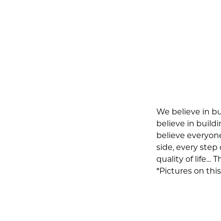
We believe in bu
believe in build
believe everyon
side, every step
quality of life… 
*Pictures on th