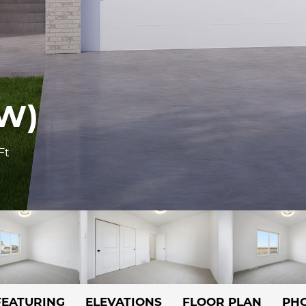
W)
Ft
FEATURING
ELEVATIONS
FLOOR PLAN
PHO