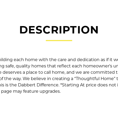
DESCRIPTION
ilding each home with the care and dedication as if it 
ing safe, quality homes that reflect each homeowner's u
e deserves a place to call home, and we are committed t
 of the way. We believe in creating a “Thoughtful Home”
This is the Dabbert Difference. *Starting At price does not 
is page may feature upgrades.