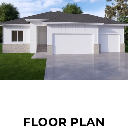
FLOOR PLAN