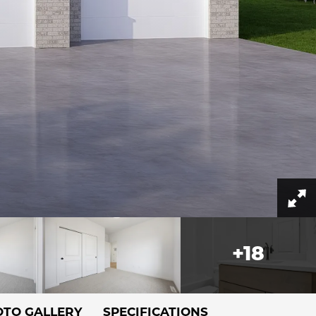
+
18
TO GALLERY
SPECIFICATIONS