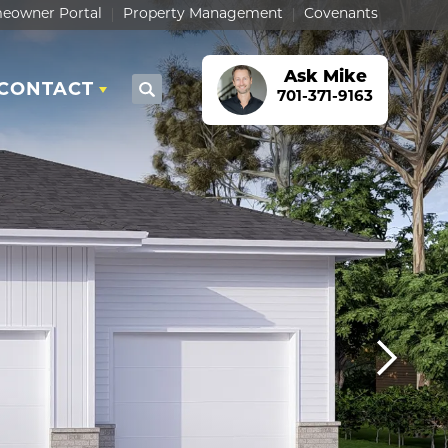
eowner Portal
Property Management
Covenants
Ask
Mike
CONTACT
Search
701-371-9163