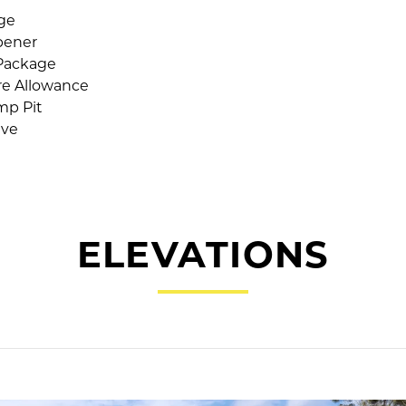
age
pener
Package
ure Allowance
mp Pit
lve
ELEVATIONS