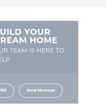
UILD YOUR
REAM HOME
UR TEAM IS HERE TO
ELP
9163
Send Message