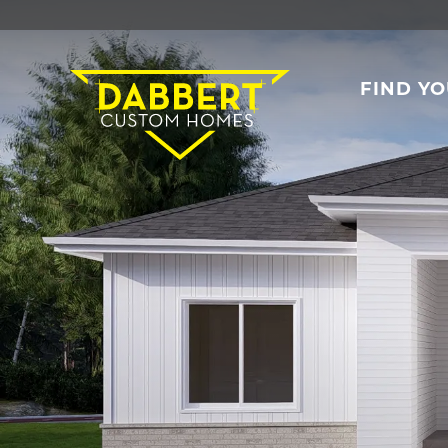
FIND Y