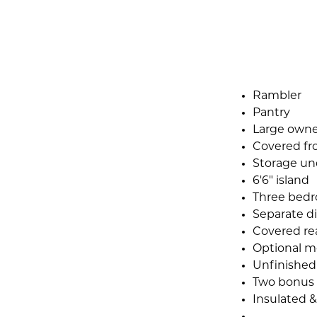
Rambler
Pantry
Large owner
Covered fr
Storage und
6'6" island
Three bedr
Separate d
Covered re
Optional m
Unfinished 
Two bonus 
Insulated &