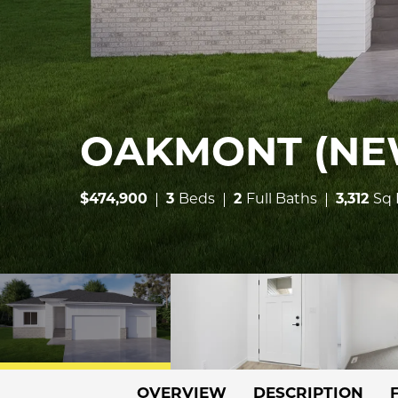
OAKMONT (NE
$
474,900
3
Beds
2
Full Baths
3,312
Sq 
OVERVIEW
DESCRIPTION