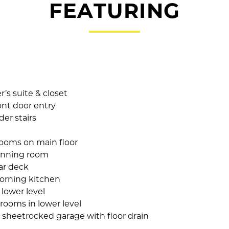
FEATURING
’s suite & closet
ont door entry
er stairs
ooms on main floor
inning room
ar deck
orning kitchen
lower level
rooms in lower level
 sheetrocked garage with floor drain