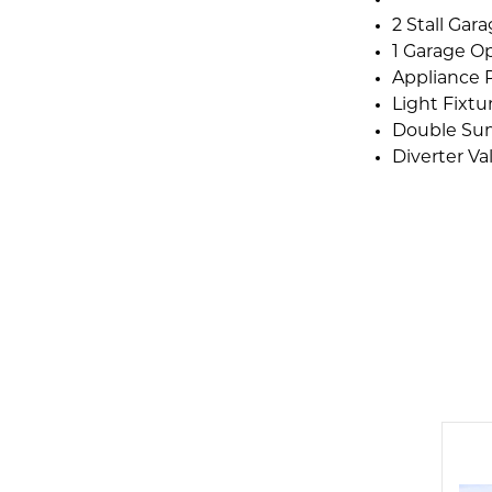
2 Stall Gar
1 Garage O
Appliance 
Light Fixt
Double Su
Diverter Va