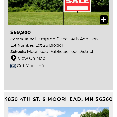
$69,900
Hampton Place - 4th Addition
Community:
Lot 26 Block 1
Lot Number:
Moorhead Public School District
Schools:
View On Map
Get More Info
4830 4TH ST. S
MOORHEAD
,
MN
56560