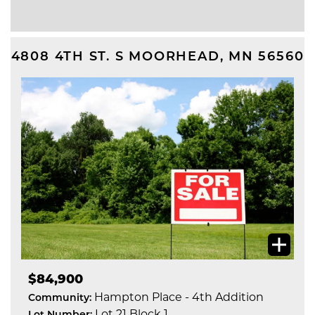
4808 4TH ST. S
MOORHEAD
,
MN
56560
$84,900
Hampton Place - 4th Addition
Community:
Lot 21 Block 1