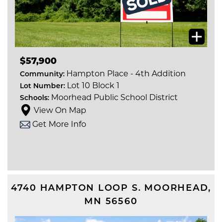
$57,900
Hampton Place - 4th Addition
Community:
Lot 10 Block 1
Lot Number:
Moorhead Public School District
Schools:
View On Map
Get More Info
4740 HAMPTON LOOP S.
MOORHEAD
,
MN
56560