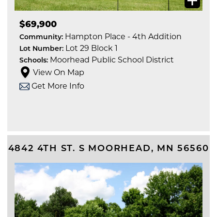
$69,900
Hampton Place - 4th Addition
Community:
Lot 29 Block 1
Lot Number:
Moorhead Public School District
Schools:
View On Map
Get More Info
4842 4TH ST. S
MOORHEAD
,
MN
56560