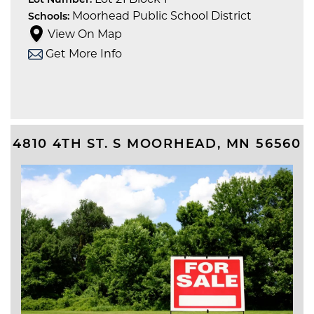
Lot Number:
Moorhead Public School District
Schools:
View On Map
Get More Info
4810 4TH ST. S
MOORHEAD
,
MN
56560