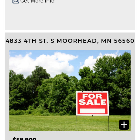
Get More Info
4833 4TH ST. S
MOORHEAD
,
MN
56560
$58,900