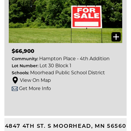
$66,900
Hampton Place - 4th Addition
Community:
Lot 30 Block 1
Lot Number:
Moorhead Public School District
Schools:
View On Map
Get More Info
4847 4TH ST. S
MOORHEAD
,
MN
56560