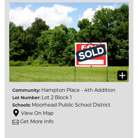
Hampton Place - 4th Addition
Community:
Lot 2 Block 1
Lot Number:
Moorhead Public School District
Schools:
View On Map
Get More Info