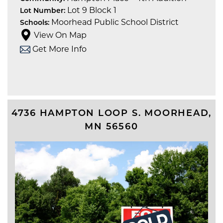
Lot 9 Block 1
Lot Number:
Moorhead Public School District
Schools:
View On Map
Get More Info
4736 HAMPTON LOOP S.
MOORHEAD
,
MN
56560