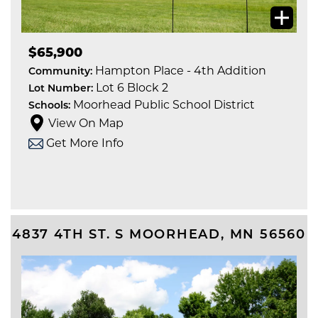
$65,900
Hampton Place - 4th Addition
Community:
Lot 6 Block 2
Lot Number:
Moorhead Public School District
Schools:
View On Map
Get More Info
4837 4TH ST. S
MOORHEAD
,
MN
56560