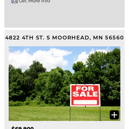
Get More Info
4822 4TH ST. S
MOORHEAD
,
MN
56560
$69,900