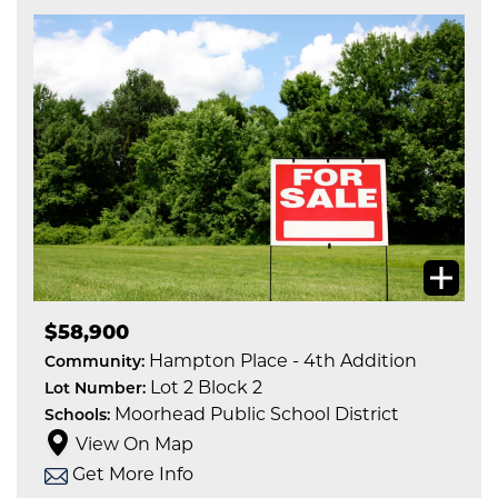
$58,900
Hampton Place - 4th Addition
Community:
Lot 2 Block 2
Lot Number:
Moorhead Public School District
Schools:
View On Map
Get More Info