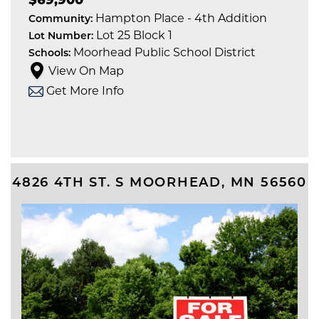
Hampton Place - 4th Addition
Community:
Lot 25 Block 1
Lot Number:
Moorhead Public School District
Schools:
View On Map
Get More Info
4826 4TH ST. S
MOORHEAD
,
MN
56560