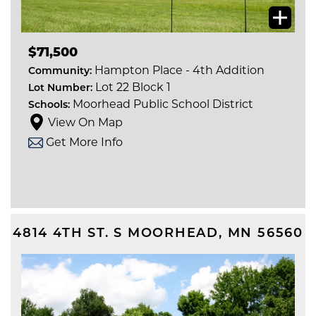
$71,500
Hampton Place - 4th Addition
Community:
Lot 22 Block 1
Lot Number:
Moorhead Public School District
Schools:
View On Map
Get More Info
4814 4TH ST. S
MOORHEAD
,
MN
56560