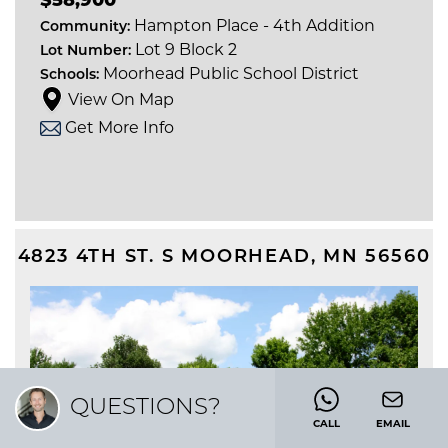
Hampton Place - 4th Addition
Community:
Lot 9 Block 2
Lot Number:
Moorhead Public School District
Schools:
View On Map
Get More Info
4823 4TH ST. S
MOORHEAD
,
MN
56560
QUESTIONS?
CALL
EMAIL