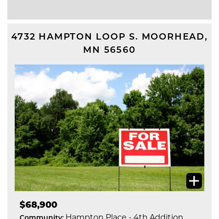
4732 HAMPTON LOOP S.
MOORHEAD
,
MN
56560
$68,900
Hampton Place - 4th Addition
Community: