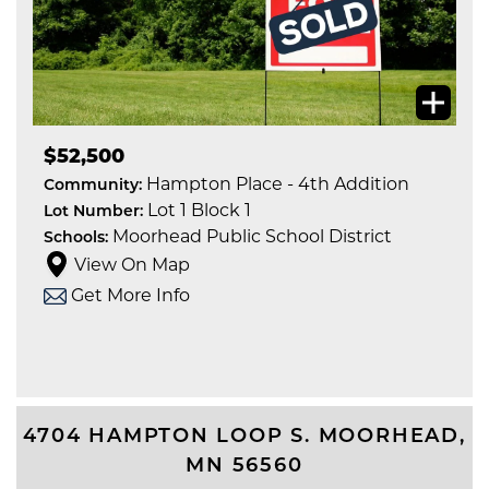
$52,500
Hampton Place - 4th Addition
Community:
Lot 1 Block 1
Lot Number:
Moorhead Public School District
Schools:
View On Map
Get More Info
4704 HAMPTON LOOP S.
MOORHEAD
,
MN
56560