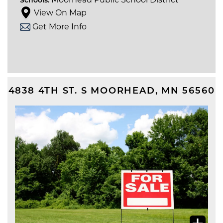
Schools:
View On Map
Get More Info
4838 4TH ST. S
MOORHEAD
,
MN
56560