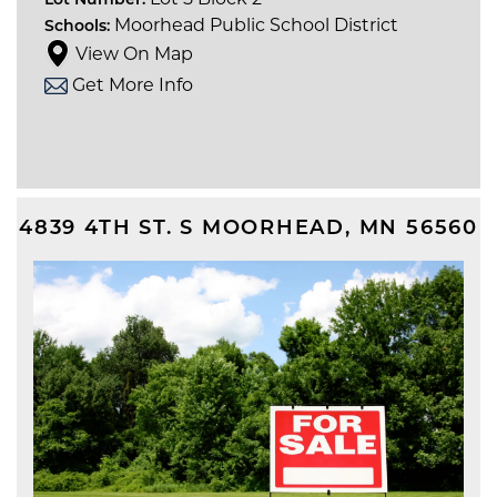
Lot Number:
Moorhead Public School District
Schools:
View On Map
Get More Info
4839 4TH ST. S
MOORHEAD
,
MN
56560