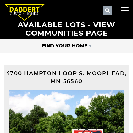
Search
Tog
AVAILABLE LOTS - VIEW
COMMUNITIES PAGE
FIND YOUR HOME
4700 HAMPTON LOOP S.
MOORHEAD
,
MN
56560