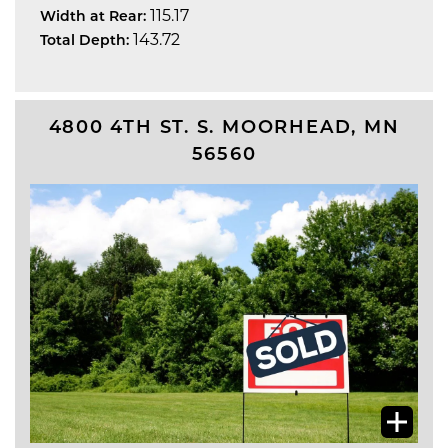
115.17
Width at Rear:
143.72
Total Depth:
4800 4TH ST. S.
MOORHEAD
,
MN
56560