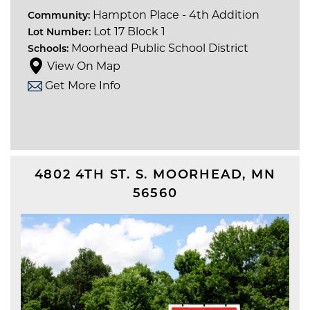
Hampton Place - 4th Addition
Community:
Lot 17 Block 1
Lot Number:
Moorhead Public School District
Schools:
View On Map
Get More Info
4802 4TH ST. S.
MOORHEAD
,
MN
56560