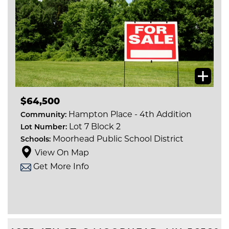
$64,500
Hampton Place - 4th Addition
Community:
Lot 7 Block 2
Lot Number:
Moorhead Public School District
Schools:
View On Map
Get More Info