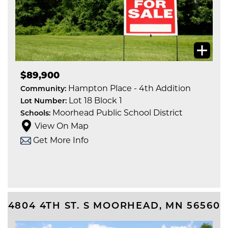
$89,900
Hampton Place - 4th Addition
Community:
Lot 18 Block 1
Lot Number:
Moorhead Public School District
Schools:
View On Map
Get More Info
4804 4TH ST. S
MOORHEAD
,
MN
56560