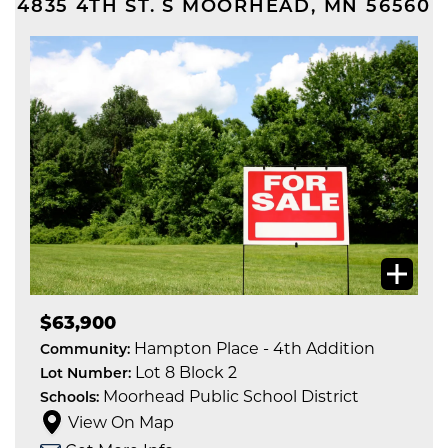
4835 4TH ST. S
MOORHEAD
,
MN
56560
$63,900
Hampton Place - 4th Addition
Community:
Lot 8 Block 2
Lot Number:
Moorhead Public School District
Schools:
View On Map