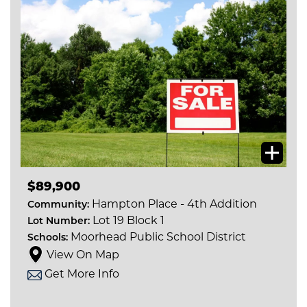
$89,900
Hampton Place - 4th Addition
Community:
Lot 19 Block 1
Lot Number:
Moorhead Public School District
Schools:
View On Map
Get More Info