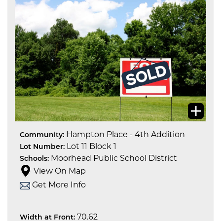
Hampton Place - 4th Addition
Community:
Lot 11 Block 1
Lot Number:
Moorhead Public School District
Schools:
View On Map
Get More Info
70.62
Width at Front: