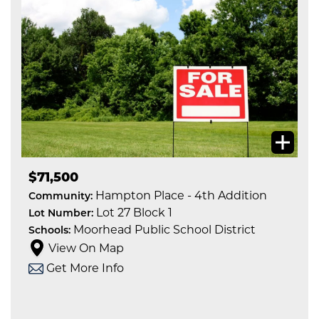
$71,500
Hampton Place - 4th Addition
Community:
Lot 27 Block 1
Lot Number:
Moorhead Public School District
Schools:
View On Map
Get More Info