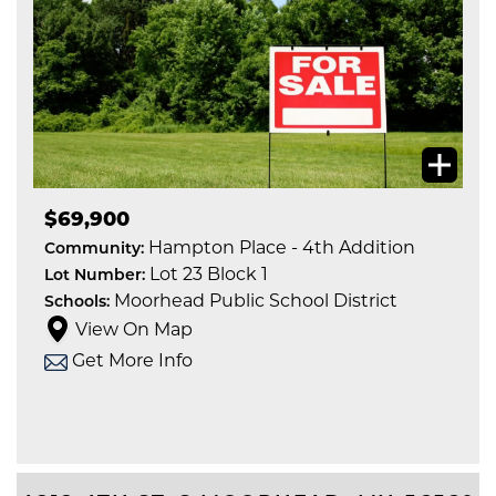
$69,900
Hampton Place - 4th Addition
Community:
Lot 23 Block 1
Lot Number:
Moorhead Public School District
Schools:
View On Map
Get More Info