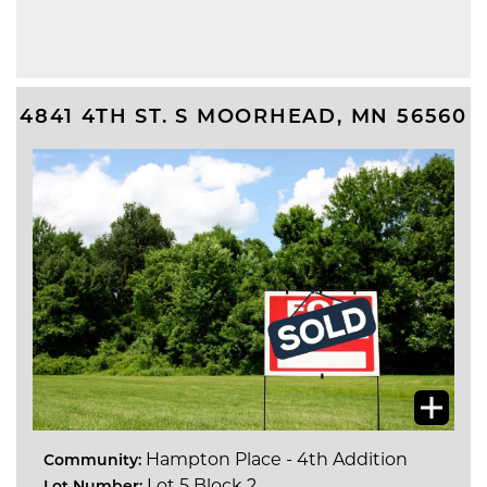
4841 4TH ST. S
MOORHEAD
,
MN
56560
Hampton Place - 4th Addition
Community:
Lot 5 Block 2