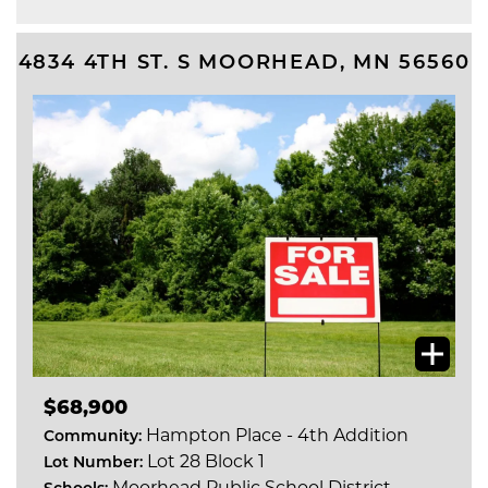
4834 4TH ST. S
MOORHEAD
,
MN
56560
$68,900
Hampton Place - 4th Addition
Community:
Lot 28 Block 1
Lot Number:
Moorhead Public School District