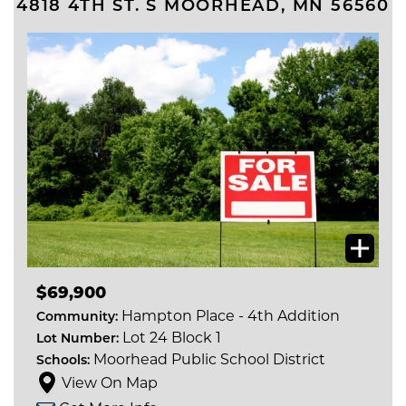
4818 4TH ST. S
MOORHEAD
,
MN
56560
$69,900
Hampton Place - 4th Addition
Community:
Lot 24 Block 1
Lot Number:
Moorhead Public School District
Schools:
View On Map