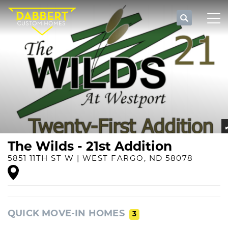
Search
Tog
The Wilds - 21st Addition
5851 11TH ST W
|
WEST FARGO
,
ND
58078
QUICK MOVE-IN HOMES
3