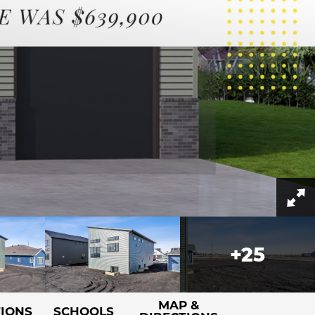
+
25
MAP &
TIONS
SCHOOLS