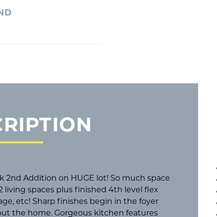
2ND
RIPTION
ek 2nd Addition on HUGE lot! So much space
 living spaces plus finished 4th level flex
rage, etc! Sharp finishes begin in the foyer
hout the home. Gorgeous kitchen features