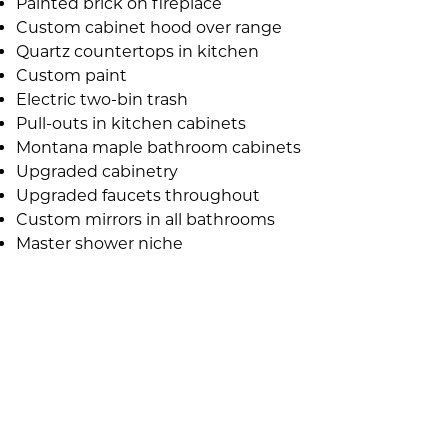
Painted brick on fireplace
Custom cabinet hood over range
Quartz countertops in kitchen
Custom paint
Electric two-bin trash
Pull-outs in kitchen cabinets
Montana maple bathroom cabinets
Upgraded cabinetry
Upgraded faucets throughout
Custom mirrors in all bathrooms
Master shower niche