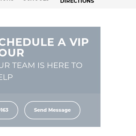
DIRECTIONS
CHEDULE A VIP
OUR
UR TEAM IS HERE TO
ELP
9163
Send Message