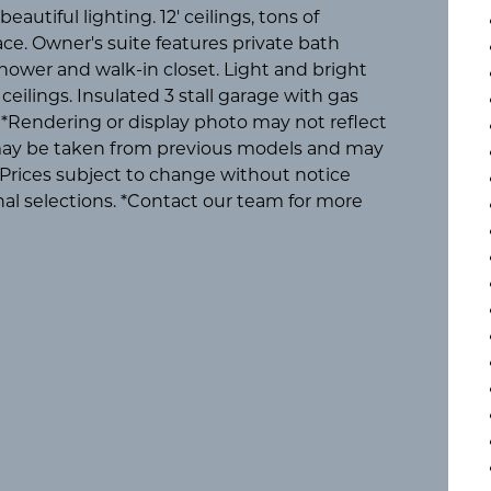
autiful lighting. 12' ceilings, tons of
ace. Owner's suite features private bath
shower and walk-in closet. Light and bright
ceilings. Insulated 3 stall garage with gas
! *Rendering or display photo may not reflect
s may be taken from previous models and may
s *Prices subject to change without notice
nal selections. *Contact our team for more