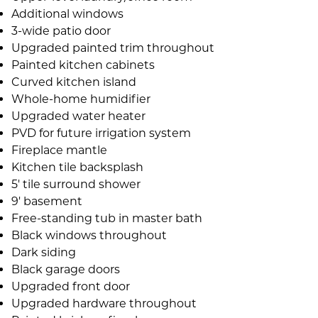
Additional windows
3-wide patio door
Upgraded painted trim throughout
Painted kitchen cabinets
Curved kitchen island
Whole-home humidifier
Upgraded water heater
PVD for future irrigation system
Fireplace mantle
Kitchen tile backsplash
5' tile surround shower
9' basement
Free-standing tub in master bath
Black windows throughout
Dark siding
Black garage doors
Upgraded front door
Upgraded hardware throughout