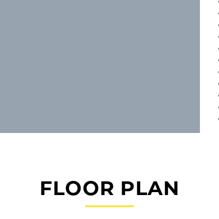
FLOOR PLAN