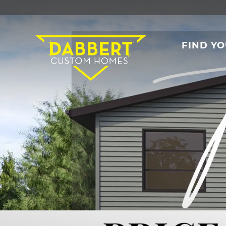
FIND Y