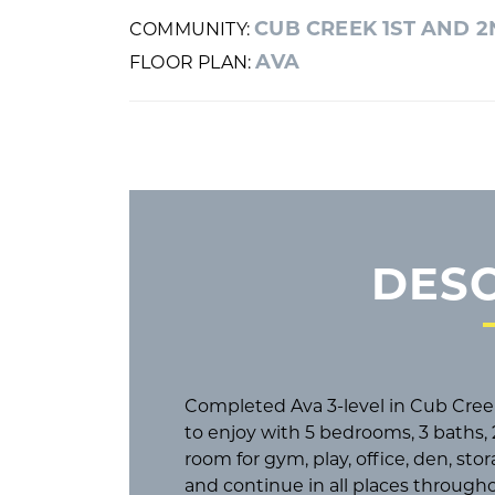
CUB CREEK 1ST AND 
COMMUNITY:
AVA
FLOOR PLAN:
DESC
Completed Ava 3-level in Cub Cre
to enjoy with 5 bedrooms, 3 baths, 2
room for gym, play, office, den, sto
and continue in all places throug