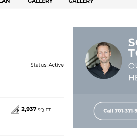
LAN
GALLERY
GALLERY
S
T
O
Status:
Active
H
2,937
S
SQ FT
Call
701-371-