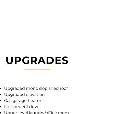
UPGRADES
Upgraded mono slop shed roof
Upgraded elevation
Gas garage heater
Finished 4th level
Upper-level laundry/office room