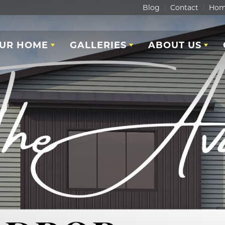
Blog
Contact
Hom
OUR HOME
GALLERIES
ABOUT US