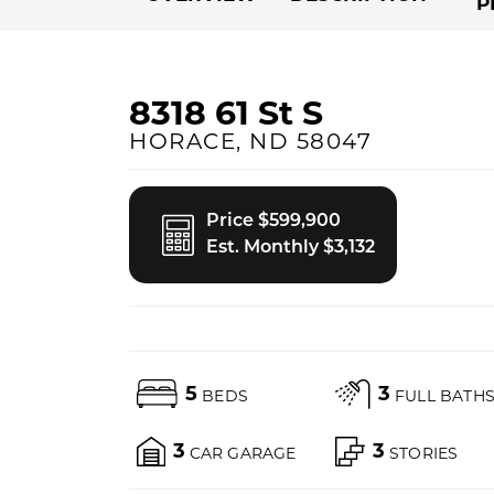
P
8318 61 St S
HORACE
,
ND
58047
Price $599,900
Est. Monthly $3,132
5
3
BEDS
FULL BATH
3
3
CAR GARAGE
STORIES