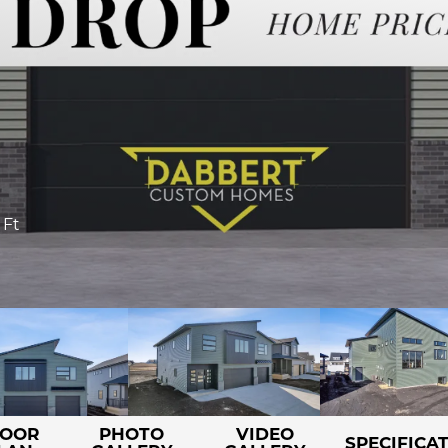
 Ft
LOOR
PHOTO
VIDEO
SPECIFICA