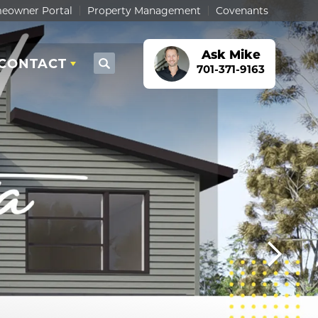
eowner Portal
Property Management
Covenants
Ask
Mike
CONTACT
Search
701-371-9163