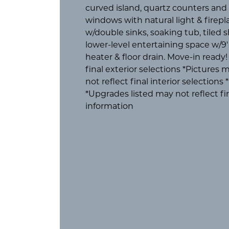
curved island, quartz counters and be
windows with natural light & firepl
w/double sinks, soaking tub, tiled 
lower-level entertaining space w/9' 
heater & floor drain. Move-in ready
final exterior selections *Picture
not reflect final interior selection
*Upgrades listed may not reflect fi
information