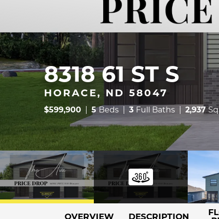
8318 61 ST S
HORACE, ND 58047
$
599,900
5
Beds
3
Full Baths
2,937
Sq
F
OVERVIEW
DESCRIPTION