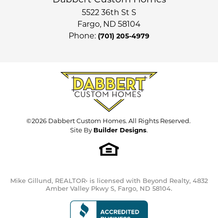
Dabbert Custom Homes
3
BATHS
Full Baths
3
5522 36th St S
$599,900
STATUS:
ACTIVE
Fargo
,
ND
58104
Sq Ft
3,090
Phone:
(701) 205-4979
Price
$469,900
3
Available Open
Houses
Garages
3
-Car
COMMUNITY
Primary
Main Floor
Cub Creek 1st and 2nd
Bedroom
FLOOR PLAN
Location
Ava
©
2026
Dabbert Custom Homes
. All Rights Reserved.
Site By
Builder Designs
.
Load More
Mike Gillund, REALTOR• is licensed with Beyond Realty, 4832
Amber Valley Pkwy S, Fargo, ND 58104.