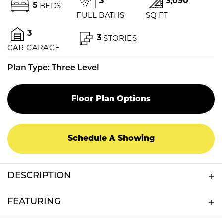
3
3,090
5
BEDS
FULL BATHS
SQ FT
3
3
STORIES
CAR GARAGE
Plan Type:
Three Level
Floor Plan Options
Schedule A Showing
DESCRIPTION
We believe in building each home with the care
FEATURING
and dedication as if it were our own. We believe
in building safe, quality homes that reflect each
3 Stall Garage