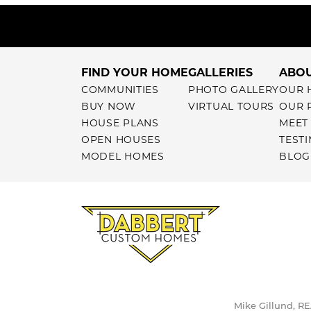
FIND YOUR HOME
GALLERIES
ABOU
COMMUNITIES
PHOTO GALLERY
OUR 
BUY NOW
VIRTUAL TOURS
OUR 
HOUSE PLANS
MEET
OPEN HOUSES
TEST
MODEL HOMES
BLOG
Mike Gillund, RE