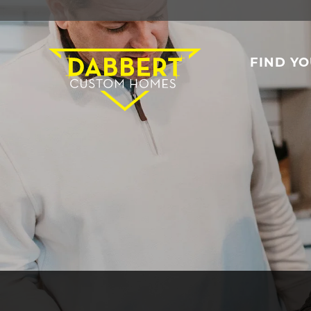
FIND Y