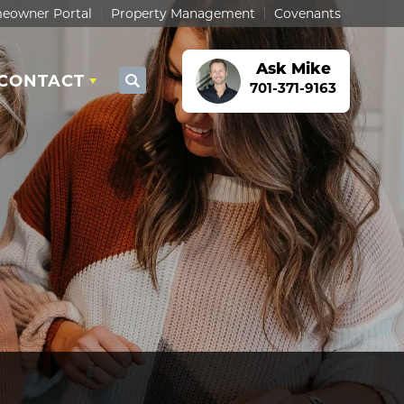
eowner Portal
Property Management
Covenants
Ask
Mike
CONTACT
Search
701-371-9163