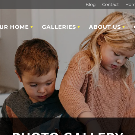
Blog
Contact
Hom
OUR HOME
GALLERIES
ABOUT US