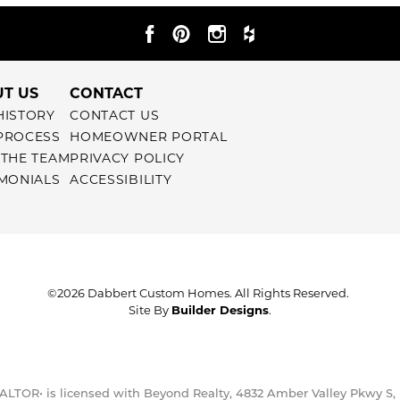
T US
CONTACT
HISTORY
CONTACT US
PROCESS
HOMEOWNER PORTAL
 THE TEAM
PRIVACY POLICY
IMONIALS
ACCESSIBILITY
©
2026
Dabbert Custom Homes
. All Rights Reserved.
Site By
Builder Designs
.
ALTOR• is licensed with Beyond Realty, 4832 Amber Valley Pkwy S,