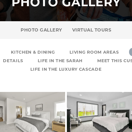
PHOTO GALLERY
PHOTO GALLERY
VIRTUAL TOURS
KITCHEN & DINING
LIVING ROOM AREAS
DETAILS
LIFE IN THE SARAH
MEET THIS C
LIFE IN THE LUXURY CASCADE