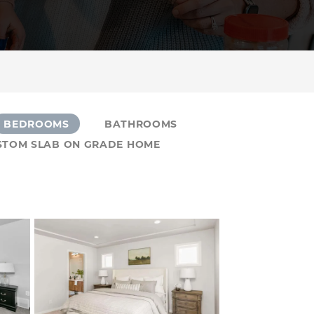
BEDROOMS
BATHROOMS
USTOM SLAB ON GRADE HOME