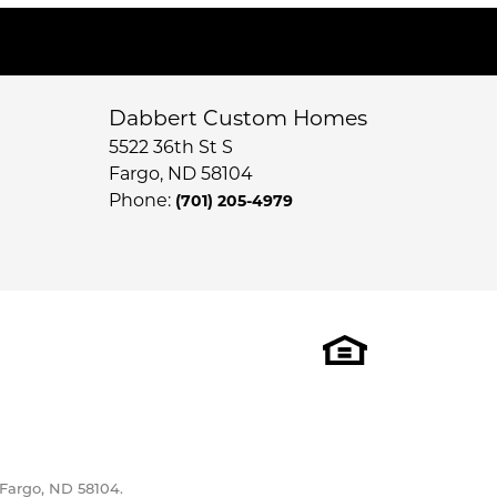
Dabbert Custom Homes
5522 36th St S
Fargo
,
ND
58104
Phone:
(701) 205-4979
 Fargo, ND 58104.