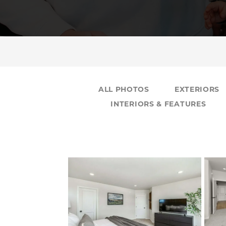
ALL PHOTOS
EXTERIORS
INTERIORS & FEATURES