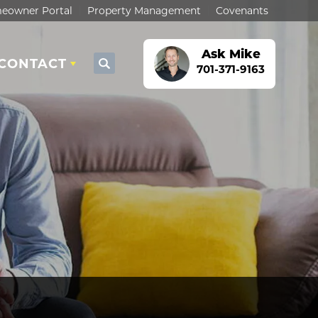
eowner Portal
Property Management
Covenants
Ask
Mike
CONTACT
Search
701-371-9163