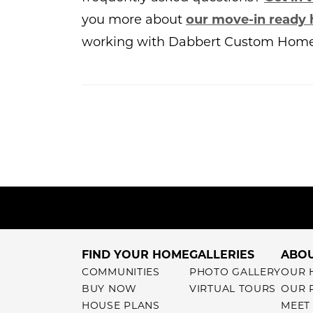
you more about
our move-in ready
working with Dabbert Custom Home
FIND YOUR HOME
GALLERIES
ABOU
COMMUNITIES
PHOTO GALLERY
OUR 
BUY NOW
VIRTUAL TOURS
OUR 
HOUSE PLANS
MEET