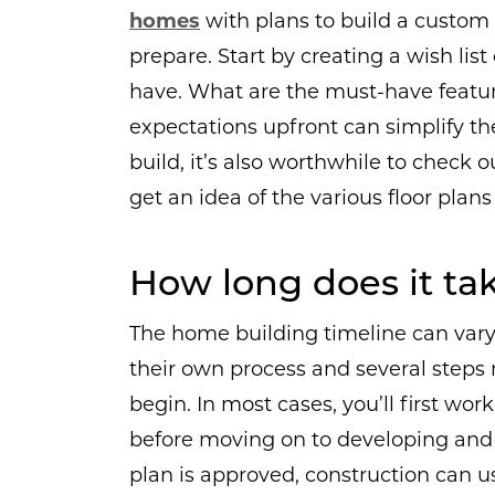
homes
with plans to build a custom 
prepare. Start by creating a wish lis
have. What are the must-have featur
expectations upfront can simplify the
build, it’s also worthwhile to check 
get an idea of the various floor plans 
How long does it ta
The home building timeline can vary 
their own process and several steps
begin. In most cases, you’ll first wo
before moving on to developing and
plan is approved, construction can u