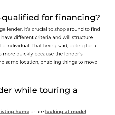
qualified for financing?
 lender, it’s crucial to shop around to find
have different criteria and will structure
c individual. That being said, opting for a
o more quickly because the lender’s
the same location, enabling things to move
der while touring a
xisting home
or are
looking at model