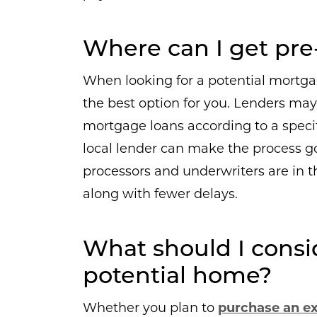
Where can I get pre-
When looking for a potential mortgage
the best option for you. Lenders may 
mortgage loans according to a specifi
local lender can make the process g
processors and underwriters are in 
along with fewer delays.
What should I consi
potential home?
Whether you plan to
purchase an e