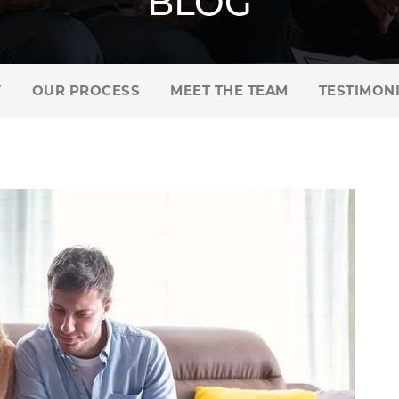
BLOG
Y
OUR PROCESS
MEET THE TEAM
TESTIMON