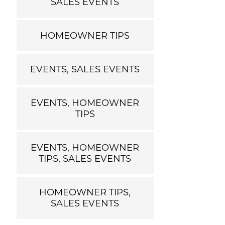
SALES EVENTS
HOMEOWNER TIPS
EVENTS, SALES EVENTS
EVENTS, HOMEOWNER
TIPS
EVENTS, HOMEOWNER
TIPS, SALES EVENTS
HOMEOWNER TIPS,
SALES EVENTS