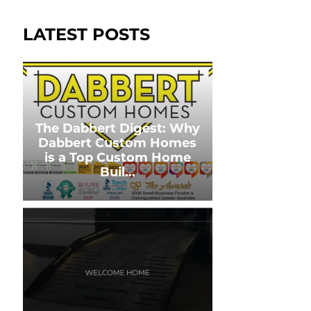
LATEST POSTS
The Dabbert Digest: Why
Dabbert Custom Homes
is a Top Custom Home
Buil
...