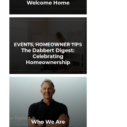
Welcome Home
EVENTS, HOMEOWNER TIPS
The Dabbert Digest:
Celebrating
Homeownership
Who We Are