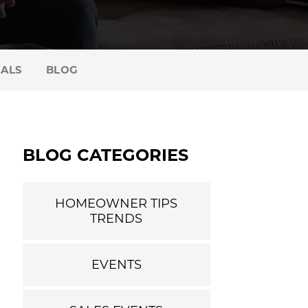
IALS
BLOG
BLOG CATEGORIES
HOMEOWNER TIPS
TRENDS
EVENTS