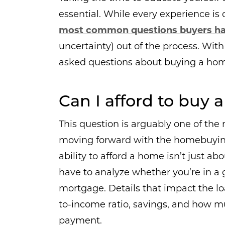
essential. While every experience is 
most common questions buyers h
uncertainty) out of the process. With
asked questions about buying a home
Can I afford to buy
This question is arguably one of the
moving forward with the homebuying
ability to afford a home isn’t just 
have to analyze whether you’re in a 
mortgage. Details that impact the lo
to-income ratio, savings, and how
payment.