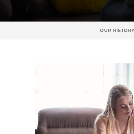
OUR HISTOR