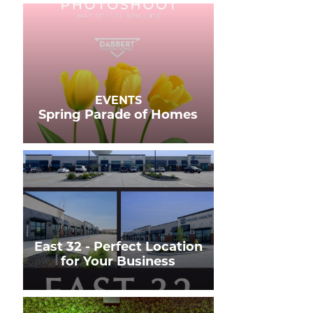
EVENTS
Spring Parade of Homes
East 32 - Perfect Location
for Your Business