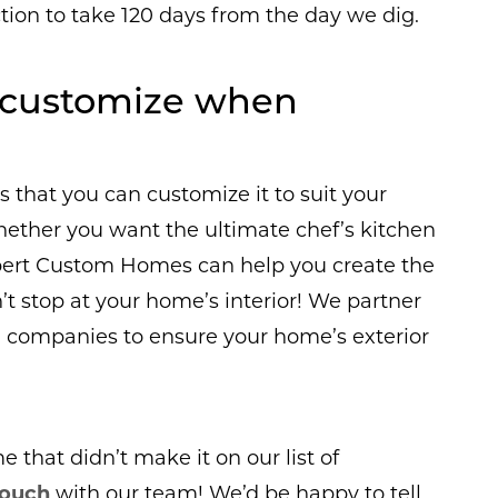
tion to take 120 days from the day we dig.
I customize when
 that you can customize it to suit your
hether you want the ultimate chef’s kitchen
bert Custom Homes can help you create the
t stop at your home’s interior! We partner
companies to ensure your home’s exterior
that didn’t make it on our list of
touch
with our team! We’d be happy to tell