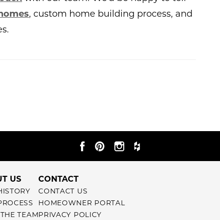
 homes
, custom home building process, and
s.
T US
CONTACT
HISTORY
CONTACT US
PROCESS
HOMEOWNER PORTAL
 THE TEAM
PRIVACY POLICY