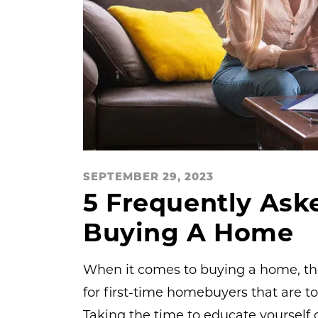
SEPTEMBER 29, 2023
5 Frequently Ask
Buying A Home
When it comes to buying a home, there
for first-time homebuyers that are t
Taking the time to educate yourself 