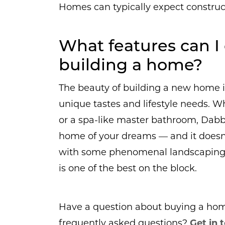
Homes can typically expect construc
What features can 
building a home?
The beauty of building a new home is
unique tastes and lifestyle needs. W
or a spa-like master bathroom, Dab
home of your dreams — and it doesn’
with some phenomenal landscaping 
is one of the best on the block.
Have a question about buying a home 
frequently asked questions?
Get in 