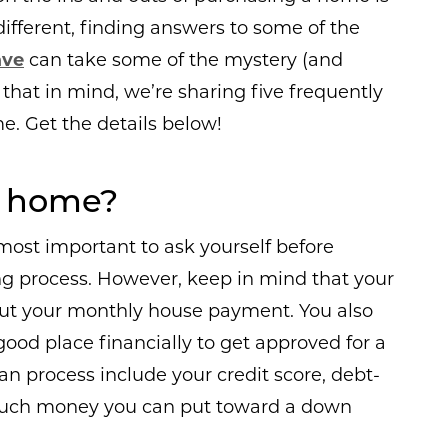
different, finding answers to some of the
ave
can take some of the mystery (and
 that in mind, we’re sharing five frequently
. Get the details below!
 a home?
 most important to ask yourself before
 process. However, keep in mind that your
about your monthly house payment. You also
good place financially to get approved for a
an process include your credit score, debt-
 much money you can put toward a down