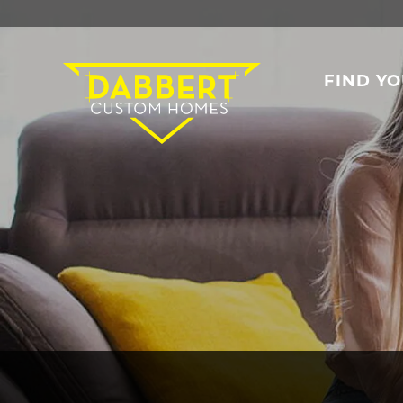
FIND Y