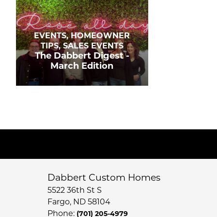
EVENTS, HOMEOWNER
TIPS, SALES EVENTS
The Dabbert Digest -
March Edition
Dabbert Custom Homes
5522 36th St S
Fargo
,
ND
58104
Phone:
(701) 205-4979