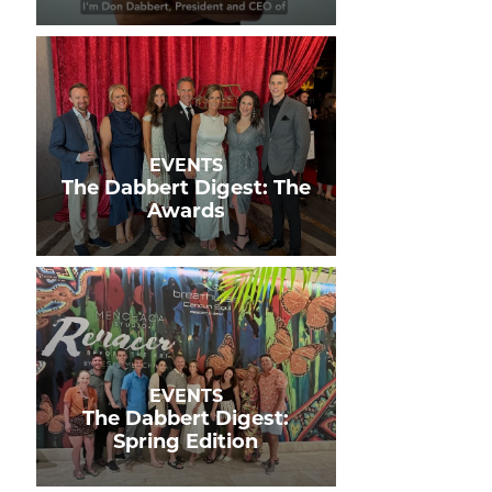
EVENTS
The Dabbert Digest: The
Awards
EVENTS
The Dabbert Digest:
Spring Edition