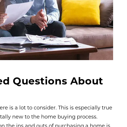
ed Questions About
 is a lot to consider. This is especially true
otally new to the home buying process.
on the ins and outs of purchasing a home is