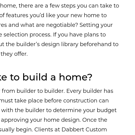
home, there are a few steps you can take to
t of features you’d like your new home to
es and what are negotiable? Setting your
 selection process. If you have plans to
out the builder’s design library beforehand to
they offer.
ke to build a home?
from builder to builder. Every builder has
 must take place before construction can
rk with the builder to determine your budget
 approving your home design. Once the
sually begin. Clients at Dabbert Custom