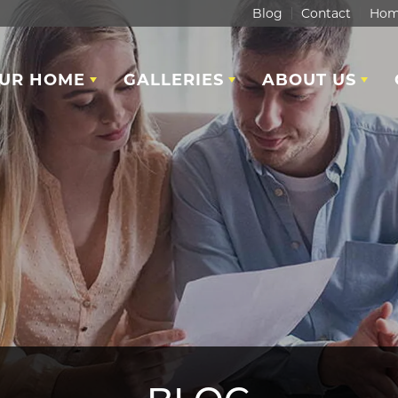
Blog
Contact
Hom
OUR HOME
GALLERIES
ABOUT US