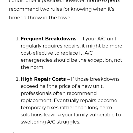
conditioner if possible. However, home experts
recommend two rules for knowing when it’s
time to throw in the towel:
Frequent Breakdowns
– If your A/C unit
regularly requires repairs, it might be more
cost-effective to replace it. A/C
emergencies should be the exception, not
the norm.
High Repair Costs
– If those breakdowns
exceed half the price of a new unit,
professionals often recommend
replacement. Eventually repairs become
temporary fixes rather than long-term
solutions leaving your family vulnerable to
sweltering A/C struggles.