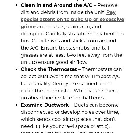
Clean in and Around the A/C
– Remove
dirt and debris from inside the unit.
Pay
special attention to build up or excessive
grime
on the coils, drain pain, and
drainpipe. Carefully straighten any bent fan
fins. Clear leaves and sticks from around
the A/C. Ensure trees, shrubs, and tall
grasses are at least two feet away from the
unit to ensure good air flow.
Check the Thermostat
– Thermostats can
collect dust over time that will impact A/C
functionality. Gently use canned air to
clean the thermostat. While you’re there,
go ahead and replace the batteries.
Examine Ductwork
– Ducts can become
disconnected or develop holes over time,
which sends cool air to places that don’t
need it (like your crawl space or attic).