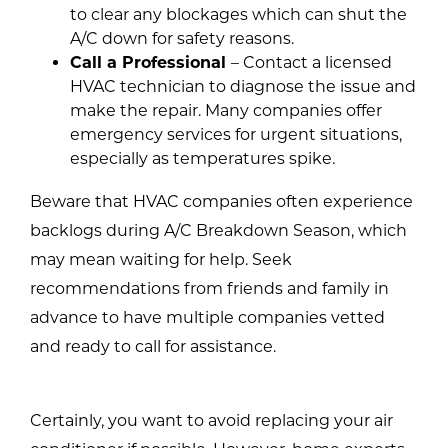
to clear any blockages which can shut the
A/C down for safety reasons.
Call a Professional
– Contact a licensed
HVAC technician to diagnose the issue and
make the repair. Many companies offer
emergency services for urgent situations,
especially as temperatures spike.
Beware that HVAC companies often experience
backlogs during A/C Breakdown Season, which
may mean waiting for help. Seek
recommendations from friends and family in
advance to have multiple companies vetted
and ready to call for assistance.
Certainly, you want to avoid replacing your air