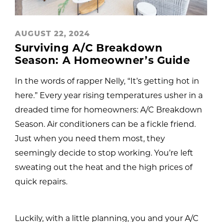
AUGUST 22, 2024
Surviving A/C Breakdown
Season: A Homeowner’s Guide
In the words of rapper Nelly, “It’s getting hot in
here.” Every year rising temperatures usher in a
dreaded time for homeowners: A/C Breakdown
Season. Air conditioners can be a fickle friend.
Just when you need them most, they
seemingly decide to stop working. You’re left
sweating out the heat and the high prices of
quick repairs.
Luckily, with a little planning, you and your A/C