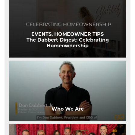
EVENTS, HOMEOWNER TIPS
The Dabbert Digest: Celebrating
Homeownership
Who We Are