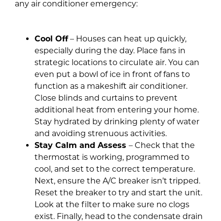
any air conditioner emergency:
Cool Off
– Houses can heat up quickly,
especially during the day. Place fans in
strategic locations to circulate air. You can
even put a bowl of ice in front of fans to
function as a makeshift air conditioner.
Close blinds and curtains to prevent
additional heat from entering your home.
Stay hydrated by drinking plenty of water
and avoiding strenuous activities.
Stay Calm and Assess
– Check that the
thermostat is working, programmed to
cool, and set to the correct temperature.
Next, ensure the A/C breaker isn’t tripped.
Reset the breaker to try and start the unit.
Look at the filter to make sure no clogs
exist. Finally, head to the condensate drain