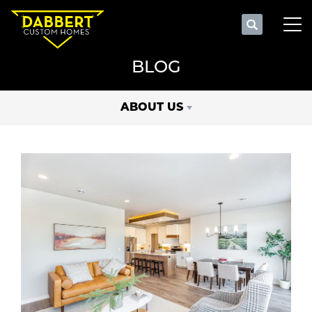
Search
Tog
BLOG
ABOUT US