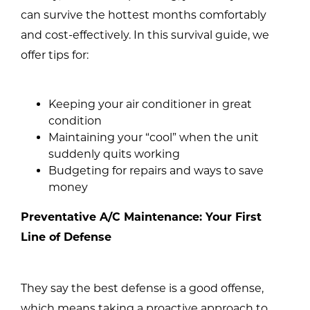
can survive the hottest months comfortably
and cost-effectively. In this survival guide, we
offer tips for:
Keeping your air conditioner in great
condition
Maintaining your “cool” when the unit
suddenly quits working
Budgeting for repairs and ways to save
money
Preventative A/C Maintenance: Your First
Line of Defense
They say the best defense is a good offense,
which means taking a proactive approach to