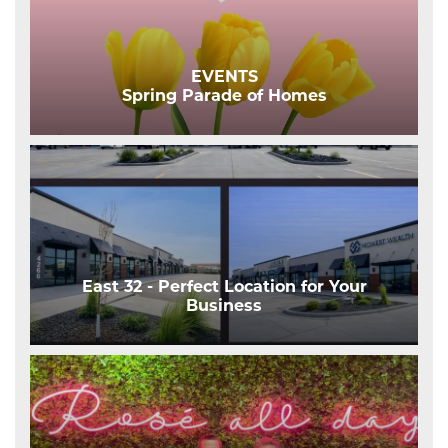
EVENTS
Spring Parade of Homes
East 32 - Perfect Location for Your
Business