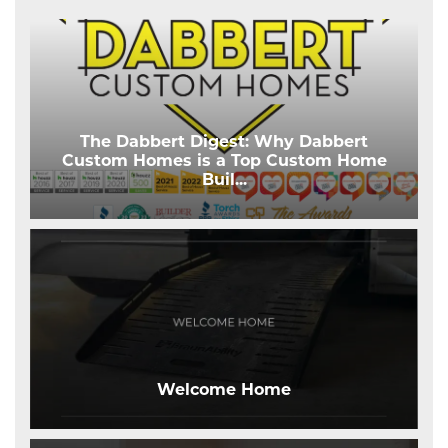
The Dabbert Digest: Why Dabbert
Custom Homes is a Top Custom Home
Buil
...
Welcome Home