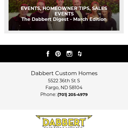
EVENTS, HOMEOWNER TIPS, SALES
EVENTS
The Dabbert Digest - March Edition
Dabbert Custom Homes
5522 36th St S
Fargo
,
ND
58104
Phone:
(701) 205-4979