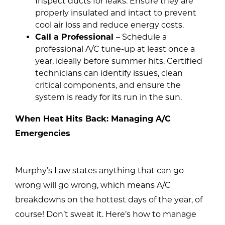
Inspect ducts for leaks. Ensure they are
properly insulated and intact to prevent
cool air loss and reduce energy costs.
Call a Professional
– Schedule a
professional A/C tune-up at least once a
year, ideally before summer hits. Certified
technicians can identify issues, clean
critical components, and ensure the
system is ready for its run in the sun.
When Heat Hits Back: Managing A/C
Emergencies
Murphy’s Law states anything that can go
wrong will go wrong, which means A/C
breakdowns on the hottest days of the year, of
course! Don’t sweat it. Here’s how to manage