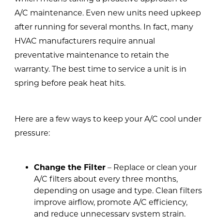
A/C maintenance. Even new units need upkeep
after running for several months. In fact, many
HVAC manufacturers require annual
preventative maintenance to retain the
warranty. The best time to service a unit is in
spring before peak heat hits.
Here are a few ways to keep your A/C cool under
pressure:
Change the Filter
– Replace or clean your
A/C filters about every three months,
depending on usage and type. Clean filters
improve airflow, promote A/C efficiency,
and reduce unnecessary system strain.