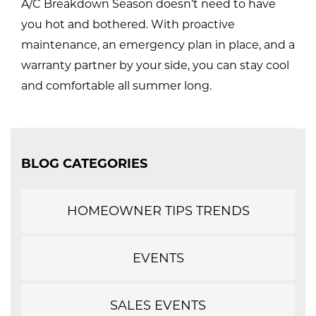
A/C Breakdown Season doesn’t need to have
you hot and bothered. With proactive
maintenance, an emergency plan in place, and a
warranty partner by your side, you can stay cool
and comfortable all summer long.
BLOG CATEGORIES
HOMEOWNER TIPS TRENDS
EVENTS
SALES EVENTS