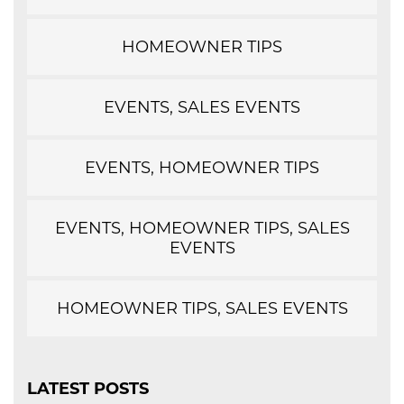
HOMEOWNER TIPS
EVENTS, SALES EVENTS
EVENTS, HOMEOWNER TIPS
EVENTS, HOMEOWNER TIPS, SALES
EVENTS
HOMEOWNER TIPS, SALES EVENTS
LATEST POSTS