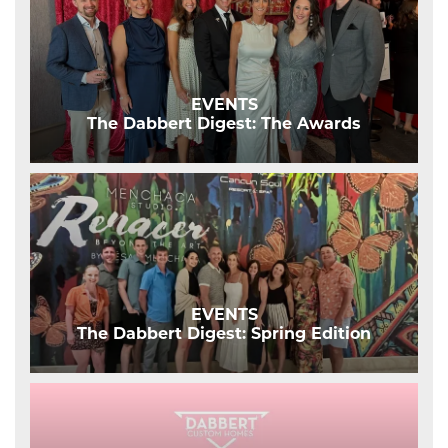
EVENTS
The Dabbert Digest: The Awards
EVENTS
The Dabbert Digest: Spring Edition