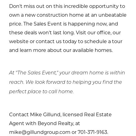
Don't miss out on this incredible opportunity to
own a new construction home at an unbeatable
price. The Sales Event is happening now, and
these deals won't last long. Visit our office, our
website or contact us today to schedule a tour
and learn more about our available homes.
At "The Sales Event," your dream home is within
reach. We look forward to helping you find the
perfect place to call home.
Contact Mike Gillund, licensed Real Estate
Agent with Beyond Realty, at
mike@gillundgroup.com or 701-371-9163.