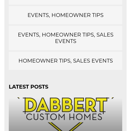
EVENTS, HOMEOWNER TIPS
EVENTS, HOMEOWNER TIPS, SALES
EVENTS
HOMEOWNER TIPS, SALES EVENTS
LATEST POSTS