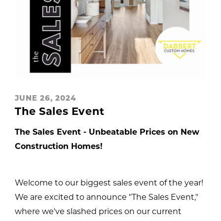
JUNE 26, 2024
The Sales Event
The Sales Event - Unbeatable Prices on New
Construction Homes!
Welcome to our biggest sales event of the year!
We are excited to announce "The Sales Event,"
where we've slashed prices on our current