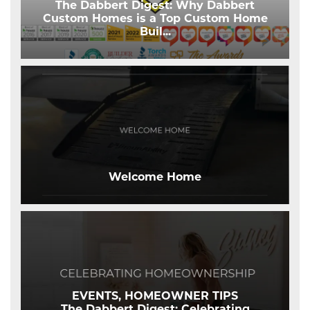
The Dabbert Digest: Why Dabbert
Custom Homes is a Top Custom Home
Buil
...
Welcome Home
EVENTS, HOMEOWNER TIPS
The Dabbert Digest: Celebrating