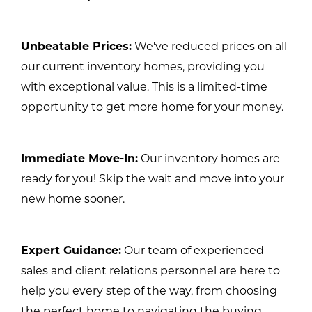
Unbeatable Prices:
We've reduced prices on all
our current inventory homes, providing you
with exceptional value. This is a limited-time
opportunity to get more home for your money.
Immediate Move-In:
Our inventory homes are
ready for you! Skip the wait and move into your
new home sooner.
Expert Guidance:
Our team of experienced
sales and client relations personnel are here to
help you every step of the way, from choosing
the perfect home to navigating the buying