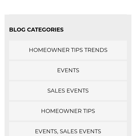
BLOG CATEGORIES
HOMEOWNER TIPS TRENDS
EVENTS
SALES EVENTS
HOMEOWNER TIPS
EVENTS, SALES EVENTS