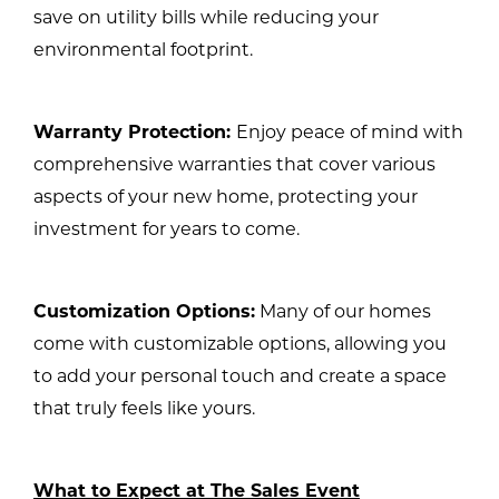
save on utility bills while reducing your
environmental footprint.
Warranty Protection:
Enjoy peace of mind with
comprehensive warranties that cover various
aspects of your new home, protecting your
investment for years to come.
Customization Options:
Many of our homes
come with customizable options, allowing you
to add your personal touch and create a space
that truly feels like yours.
What to Expect at The Sales Event