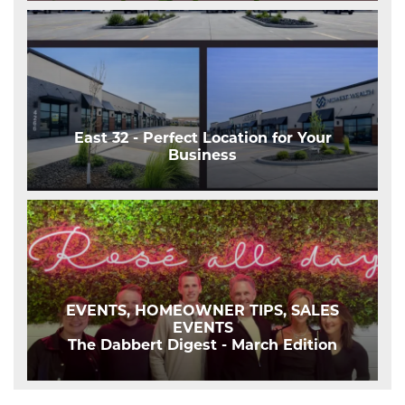
East 32 - Perfect Location for Your
Business
EVENTS, HOMEOWNER TIPS, SALES
EVENTS
The Dabbert Digest - March Edition