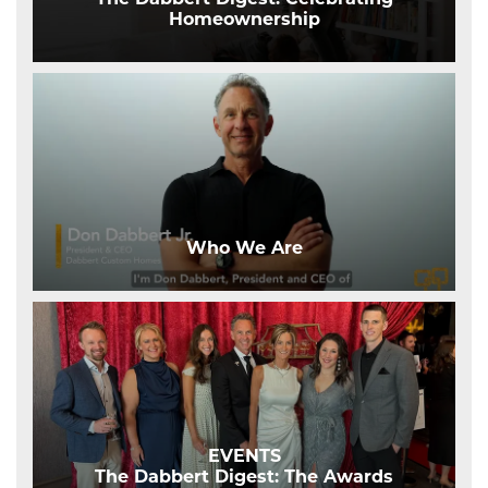
Homeownership
Who We Are
EVENTS
The Dabbert Digest: The Awards