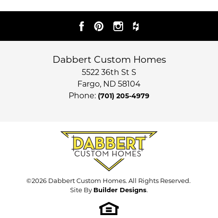
Dabbert Custom Homes
5522 36th St S
Fargo
,
ND
58104
Phone:
(701) 205-4979
©
2026
Dabbert Custom Homes
. All Rights Reserved.
Site By
Builder Designs
.