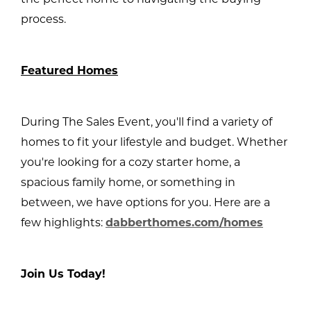
process.
Featured Homes
During The Sales Event, you'll find a variety of
homes to fit your lifestyle and budget. Whether
you're looking for a cozy starter home, a
spacious family home, or something in
between, we have options for you. Here are a
few highlights:
dabberthomes.com/homes
Join Us Today!