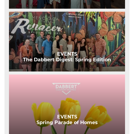
EVENTS
The Dabbert Digest: Spring Edition
EVENTS
Spring Parade of Homes