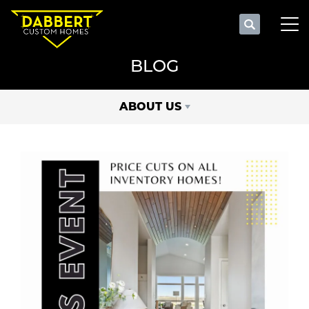
Search
Tog
BLOG
ABOUT US