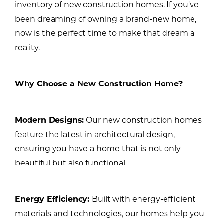
inventory of new construction homes. If you've
been dreaming of owning a brand-new home,
now is the perfect time to make that dream a
reality.
Why Choose a New Construction Home?
Modern Designs:
Our new construction homes
feature the latest in architectural design,
ensuring you have a home that is not only
beautiful but also functional.
Energy Efficiency:
Built with energy-efficient
materials and technologies, our homes help you