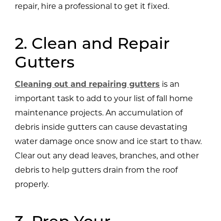
repair, hire a professional to get it fixed.
2. Clean and Repair
Gutters
Cleaning out and repairing gutters
is an
important task to add to your list of fall home
maintenance projects. An accumulation of
debris inside gutters can cause devastating
water damage once snow and ice start to thaw.
Clear out any dead leaves, branches, and other
debris to help gutters drain from the roof
properly.