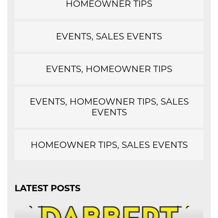
HOMEOWNER TIPS
EVENTS, SALES EVENTS
EVENTS, HOMEOWNER TIPS
EVENTS, HOMEOWNER TIPS, SALES
EVENTS
HOMEOWNER TIPS, SALES EVENTS
LATEST POSTS