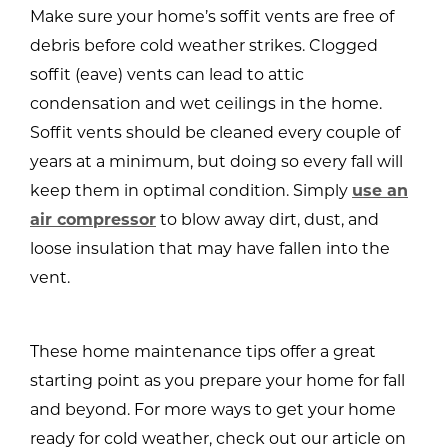
Make sure your home’s soffit vents are free of
debris before cold weather strikes. Clogged
soffit (eave) vents can lead to attic
condensation and wet ceilings in the home.
Soffit vents should be cleaned every couple of
years at a minimum, but doing so every fall will
keep them in optimal condition. Simply
use an
air compressor
to blow away dirt, dust, and
loose insulation that may have fallen into the
vent.
These home maintenance tips offer a great
starting point as you prepare your home for fall
and beyond. For more ways to get your home
ready for cold weather, check out our article on