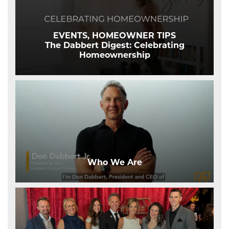
EVENTS, HOMEOWNER TIPS
The Dabbert Digest: Celebrating
Homeownership
Who We Are