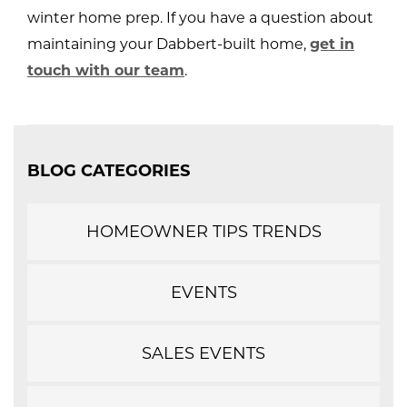
winter home prep. If you have a question about
maintaining your Dabbert-built home,
get in
touch with our team
.
BLOG CATEGORIES
HOMEOWNER TIPS TRENDS
EVENTS
SALES EVENTS