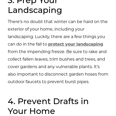
3. Prep Your
Landscaping
There’s no doubt that winter can be hard on the
exterior of your home, including your
landscaping. Luckily, there are a few things you
can do in the fall to
protect your landscaping
from the impending freeze. Be sure to rake and
collect fallen leaves, trim bushes and trees, and
cover gardens and any vulnerable plants. It’s
also important to disconnect garden hoses from
outdoor faucets to prevent burst pipes.
4. Prevent Drafts in
Your Home