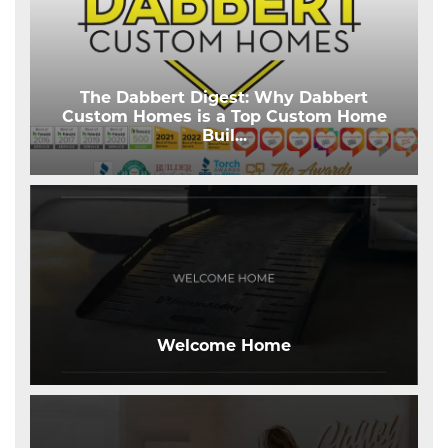
The Dabbert Digest: Why Dabbert
Custom Homes is a Top Custom Home
Buil
...
Welcome Home