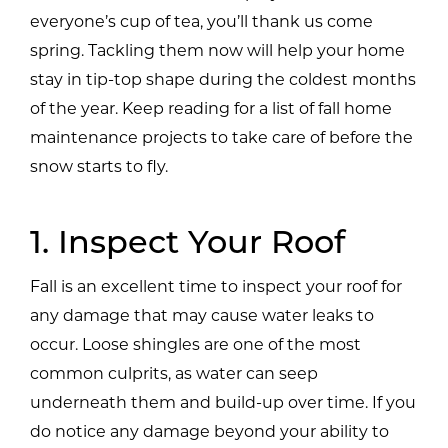
everyone’s cup of tea, you’ll thank us come
spring. Tackling them now will help your home
stay in tip-top shape during the coldest months
of the year. Keep reading for a list of fall home
maintenance projects to take care of before the
snow starts to fly.
1. Inspect Your Roof
Fall is an excellent time to inspect your roof for
any damage that may cause water leaks to
occur. Loose shingles are one of the most
common culprits, as water can seep
underneath them and build-up over time. If you
do notice any damage beyond your ability to