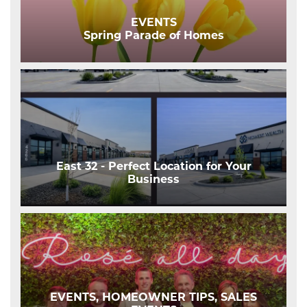
EVENTS
Spring Parade of Homes
East 32 - Perfect Location for Your
Business
EVENTS, HOMEOWNER TIPS, SALES