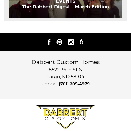
EVENTS
The Dabbert Digest - March Edition
Dabbert Custom Homes
5522 36th St S
Fargo
,
ND
58104
Phone:
(701) 205-4979