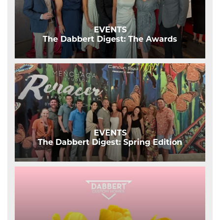
EVENTS
The Dabbert Digest: The Awards
EVENTS
The Dabbert Digest: Spring Edition