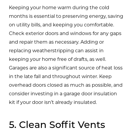
Keeping your home warm during the cold
months is essential to preserving energy, saving
on utility bills, and keeping you comfortable.
Check exterior doors and windows for any gaps
and repair them as necessary. Adding or
replacing weatherstripping can assist in
keeping your home free of drafts, as well.
Garages are also a significant source of heat loss
in the late fall and throughout winter. Keep
overhead doors closed as much as possible, and
consider investing in a garage door insulation
kit if your door isn’t already insulated.
5. Clean Soffit Vents