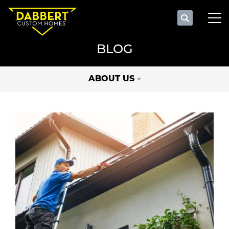
Search
Tog
BLOG
ABOUT US