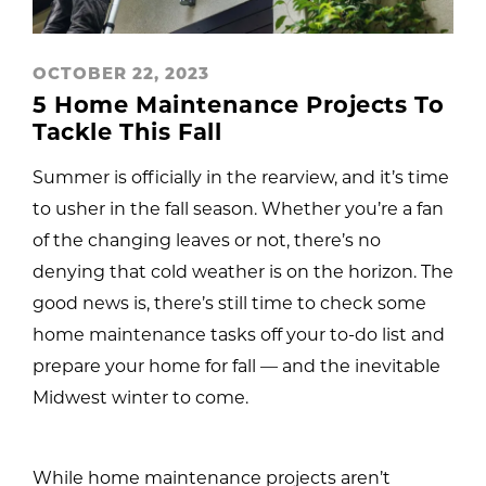
OCTOBER 22, 2023
5 Home Maintenance Projects To
Tackle This Fall
Summer is officially in the rearview, and it’s time
to usher in the fall season. Whether you’re a fan
of the changing leaves or not, there’s no
denying that cold weather is on the horizon. The
good news is, there’s still time to check some
home maintenance tasks off your to-do list and
prepare your home for fall — and the inevitable
Midwest winter to come.
While home maintenance projects aren’t