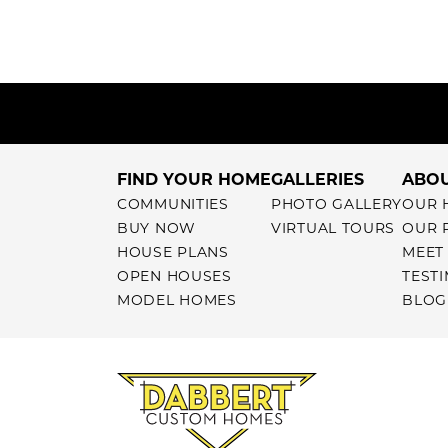
FIND YOUR HOME
GALLERIES
ABOU
COMMUNITIES
PHOTO GALLERY
OUR 
BUY NOW
VIRTUAL TOURS
OUR 
HOUSE PLANS
MEET
OPEN HOUSES
TEST
MODEL HOMES
BLOG