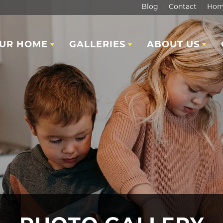
Blog
Contact
Hom
OUR HOME
GALLERIES
ABOUT US