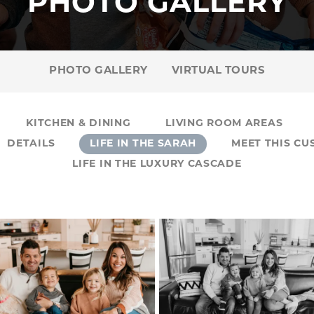
PHOTO GALLERY
PHOTO GALLERY
VIRTUAL TOURS
KITCHEN & DINING
LIVING ROOM AREAS
DETAILS
LIFE IN THE SARAH
MEET THIS C
LIFE IN THE LUXURY CASCADE