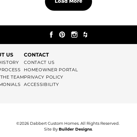
Load More
T US
CONTACT
HISTORY
CONTACT US
PROCESS
HOMEOWNER PORTAL
 THE TEAM
PRIVACY POLICY
IMONIALS
ACCESSIBILITY
©
2026
Dabbert Custom Homes
. All Rights Reserved.
Site By
Builder Designs
.