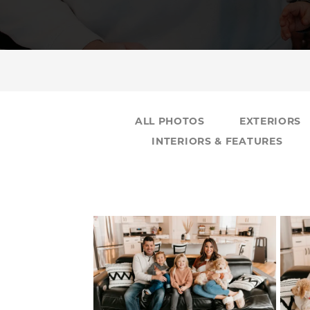
ALL PHOTOS
EXTERIORS
INTERIORS & FEATURES