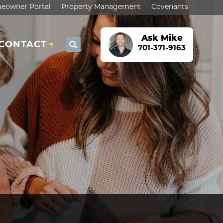
eowner Portal
Property Management
Covenants
Ask
Mike
CONTACT
Search
701-371-9163