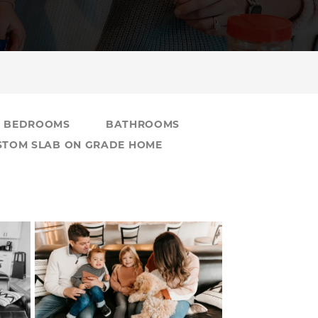
BEDROOMS
BATHROOMS
USTOM SLAB ON GRADE HOME