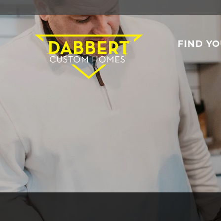
FIND Y