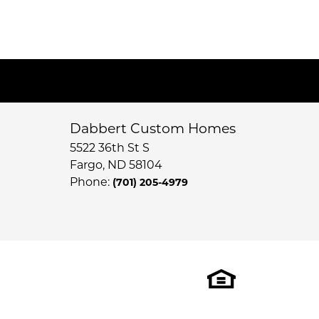
Dabbert Custom Homes
5522 36th St S
Fargo
,
ND
58104
Phone:
(701) 205-4979