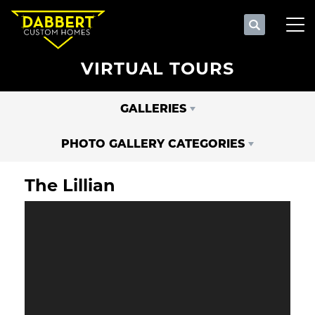
Search
Tog
VIRTUAL TOURS
GALLERIES
PHOTO GALLERY CATEGORIES
The Lillian