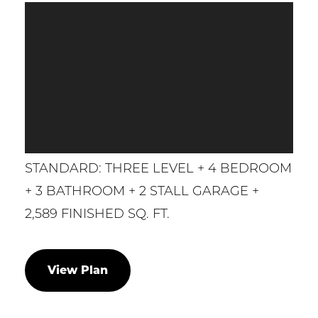
STANDARD: THREE LEVEL + 4 BEDROOM
+ 3 BATHROOM + 2 STALL GARAGE +
2,589 FINISHED SQ. FT.
View Plan