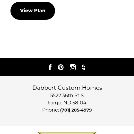
View Plan
Dabbert Custom Homes
5522 36th St S
Fargo
,
ND
58104
Phone:
(701) 205-4979