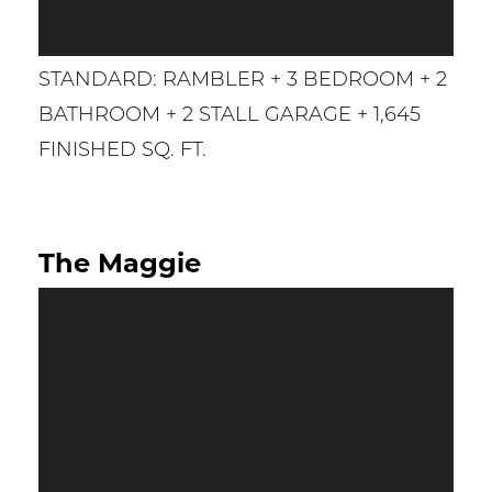
STANDARD: RAMBLER + 3 BEDROOM + 2
BATHROOM + 2 STALL GARAGE + 1,645
FINISHED SQ. FT.
The Maggie