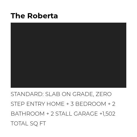
The Roberta
STANDARD: SLAB ON GRADE, ZERO
STEP ENTRY HOME + 3 BEDROOM + 2
BATHROOM + 2 STALL GARAGE +1,502
TOTAL SQ FT