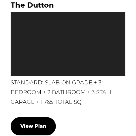
The Dutton
STANDARD: SLAB ON GRADE + 3
BEDROOM + 2 BATHROOM + 3 STALL
GARAGE + 1,765 TOTAL SQ FT
View Plan