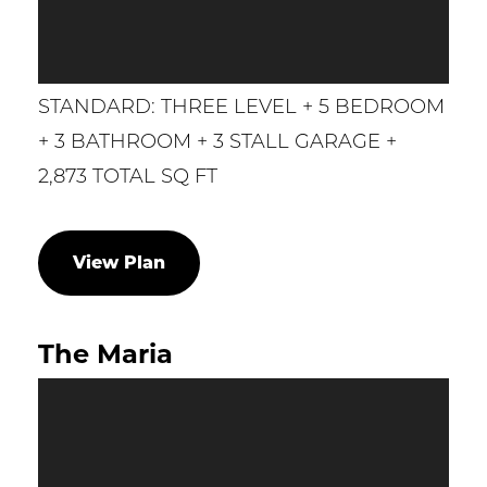
STANDARD: THREE LEVEL + 5 BEDROOM
+ 3 BATHROOM + 3 STALL GARAGE +
2,873 TOTAL SQ FT
View Plan
The Maria