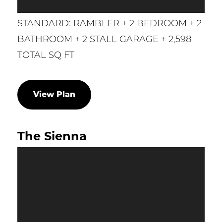
STANDARD: RAMBLER + 2 BEDROOM + 2
BATHROOM + 2 STALL GARAGE + 2,598
TOTAL SQ FT
View Plan
The Sienna