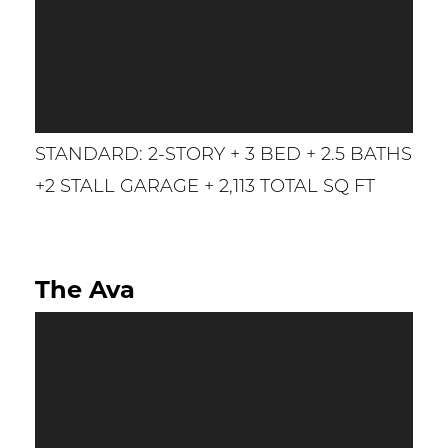
STANDARD: 2-STORY + 3 BED + 2.5 BATHS
+2 STALL GARAGE + 2,113 TOTAL SQ FT
The Ava