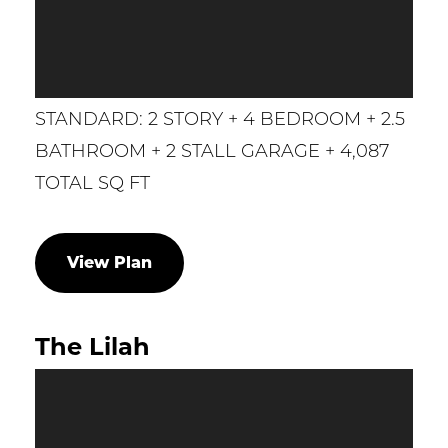
STANDARD: 2 STORY + 4 BEDROOM + 2.5
BATHROOM + 2 STALL GARAGE + 4,087
TOTAL SQ FT
View Plan
The Lilah