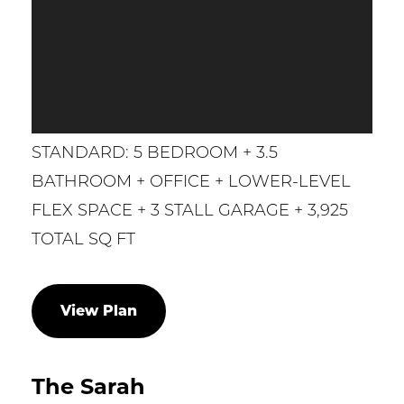
STANDARD: 5 BEDROOM + 3.5
BATHROOM + OFFICE + LOWER-LEVEL
FLEX SPACE + 3 STALL GARAGE + 3,925
TOTAL SQ FT
View Plan
The Sarah