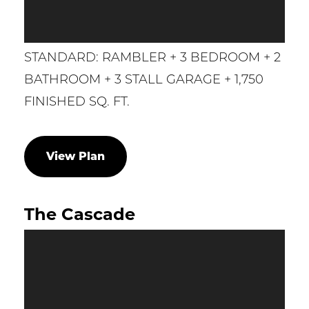
STANDARD: RAMBLER + 3 BEDROOM + 2
BATHROOM + 3 STALL GARAGE + 1,750
FINISHED SQ. FT.
View Plan
The Cascade