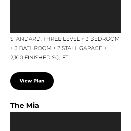
STANDARD: THREE LEVEL + 3 BEDROOM
+ 3 BATHROOM + 2 STALL GARAGE +
2,100 FINISHED SQ. FT.
View Plan
The Mia