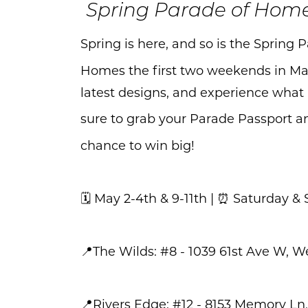
Spring Parade of Hom
Spring is here, and so is the Spring
Homes the first two weekends in May
latest designs, and experience what
sure to grab your Parade Passport and
chance to win big!
🗓️ May 2-4th & 9-11th | ⏰ Saturda
📍The Wilds: #8 - 1039 61st Ave W, W
📍Rivers Edge: #12 - 8153 Memory Ln