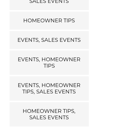
SALES EVENTS
HOMEOWNER TIPS
EVENTS, SALES EVENTS
EVENTS, HOMEOWNER
TIPS
EVENTS, HOMEOWNER
TIPS, SALES EVENTS
HOMEOWNER TIPS,
SALES EVENTS