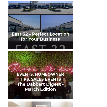
East 32 - Perfect Location
for Your Business
EVENTS, HOMEOWNER
TIPS, SALES EVENTS
The Dabbert Digest -
March Edition