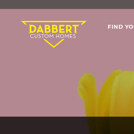
FIND Y