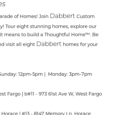
es
Dabbert
 Parade of Homes! Join
Custom
! Tour eight stunning homes, explore our
 it means to build a Thoughtful Home™. Be
Dabbert
 visit all eight
homes for your
y & Sunday: 12pm-5pm | Monday: 3pm-7pm
est Fargo | b#11 - 973 61st Ave W, West Fargo
, Horace | #13 - 8147 Memory Ln, Horace