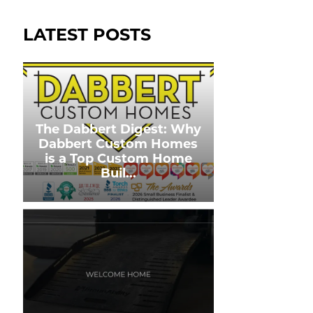
LATEST POSTS
The Dabbert Digest: Why
Dabbert Custom Homes
is a Top Custom Home
Buil
...