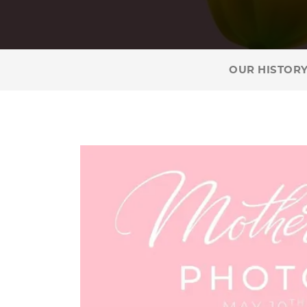
OUR HISTOR