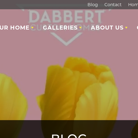
Blog
Contact
Hom
OUR HOME
GALLERIES
ABOUT US