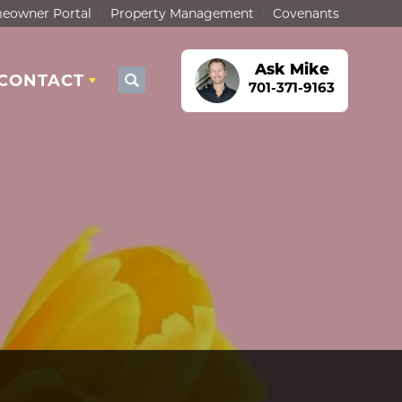
eowner Portal
Property Management
Covenants
Ask
Mike
CONTACT
Search
701-371-9163