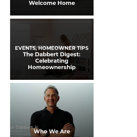
Welcome Home
EVENTS, HOMEOWNER TIPS
The Dabbert Digest:
Celebrating
Homeownership
Who We Are