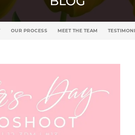
BLOG
Y
OUR PROCESS
MEET THE TEAM
TESTIMON