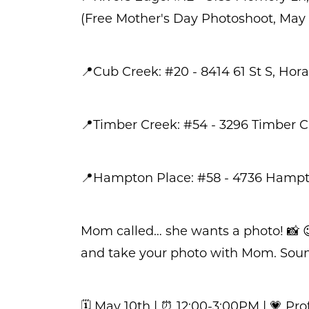
(Free Mother's Day Photoshoot, May 1
📍Cub Creek: #20 - 8414 61 St S, Hora
📍Timber Creek: #54 - 3296 Timber Cr
📍Hampton Place: #58 - 4736 Hamp
Mom called… she wants a photo! 📸 
and take your photo with Mom. Sounds
🗓️ May 10th | ⏰ 12:00-3:00PM | 💗 P