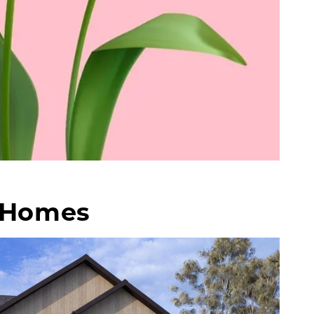
f Homes