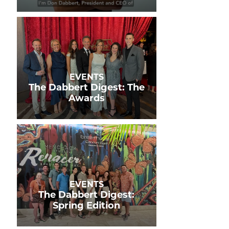
EVENTS
The Dabbert Digest: The
Awards
EVENTS
The Dabbert Digest:
Spring Edition