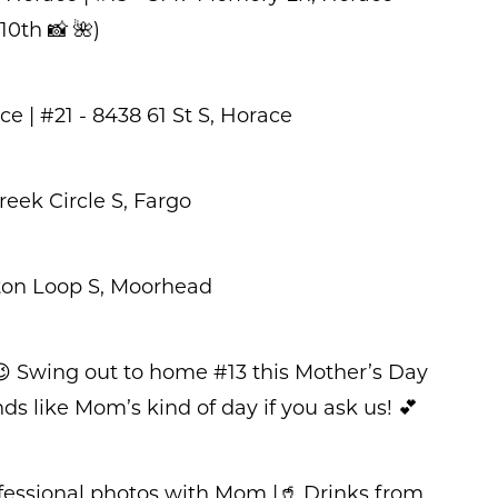
0th 📸 🌺)
ce | #21 - 8438 61 St S, Horace
eek Circle S, Fargo
ton Loop S, Moorhead
 Swing out to home #13 this Mother’s Day
 like Mom’s kind of day if you ask us! 💕
rofessional photos with Mom |🥤 Drinks from