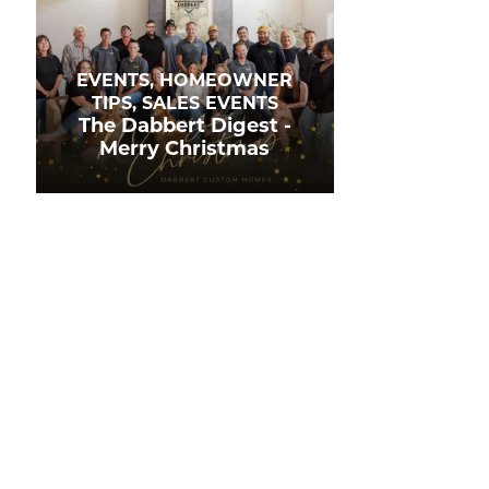
EVENTS, HOMEOWNER
TIPS, SALES EVENTS
The Dabbert Digest -
Merry Christmas