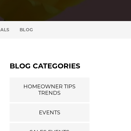
IALS
BLOG
BLOG CATEGORIES
HOMEOWNER TIPS
TRENDS
EVENTS