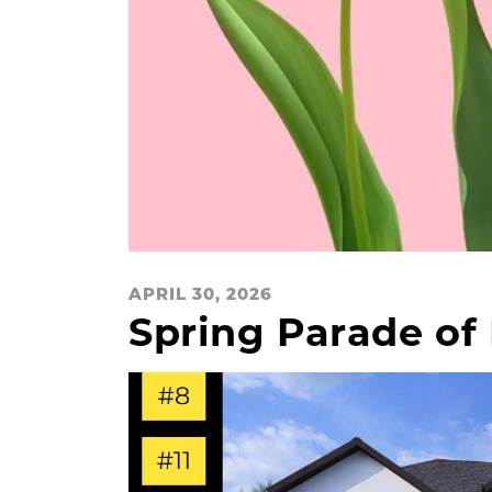
APRIL 30, 2026
Spring Parade o