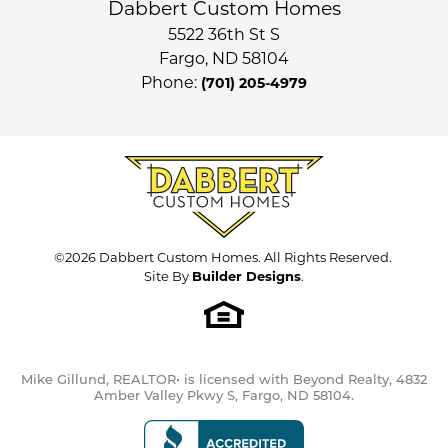
Dabbert Custom Homes
5522 36th St S
Fargo
,
ND
58104
Phone:
(701) 205-4979
©
2026
Dabbert Custom Homes
. All Rights Reserved.
Site By
Builder Designs
.
Mike Gillund, REALTOR• is licensed with Beyond Realty, 4832
Amber Valley Pkwy S, Fargo, ND 58104.