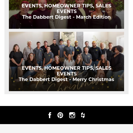
EVENTS, HOMEOWNER TIPS, SALES
EVENTS
The Dabbert Digest - March Edition
EVENTS, HOMEOWNER TIPS, SALES
EVENTS
The Dabbert Digest - Merry Christmas