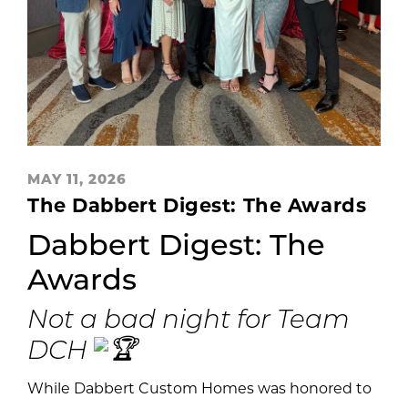
MAY 11, 2026
The Dabbert Digest: The Awards
Dabbert Digest: The
Awards
Not a bad night for Team
DCH
While Dabbert Custom Homes was honored to