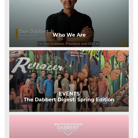
Who We Are
EVENTS
The Dabbert Digest: Spring Edition