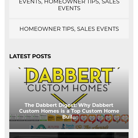
EVENTS, HOMEOWNER TIPS, SALES
EVENTS
HOMEOWNER TIPS, SALES EVENTS
LATEST POSTS
The Dabbert Digest: Why Dabbert
Custom Homes is a Top Custom Home
Buil
...