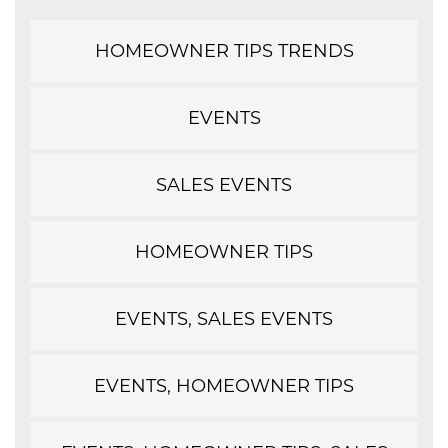
HOMEOWNER TIPS TRENDS
EVENTS
SALES EVENTS
HOMEOWNER TIPS
EVENTS, SALES EVENTS
EVENTS, HOMEOWNER TIPS