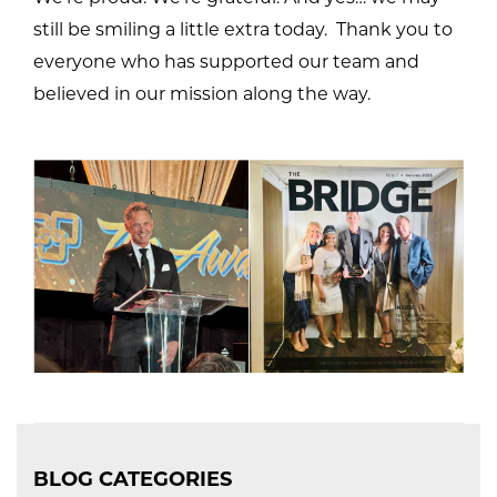
still be smiling a little extra today. Thank you to
everyone who has supported our team and
believed in our mission along the way.
BLOG CATEGORIES