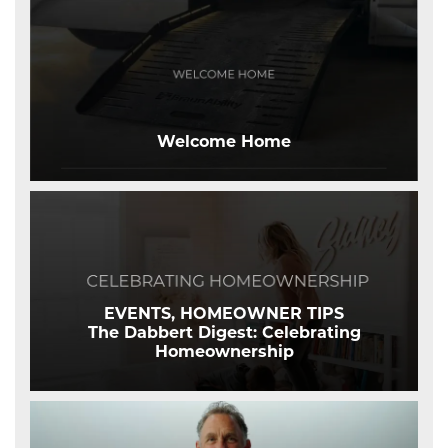
Welcome Home
EVENTS, HOMEOWNER TIPS
The Dabbert Digest: Celebrating
Homeownership