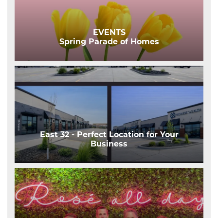
EVENTS
Spring Parade of Homes
East 32 - Perfect Location for Your
Business