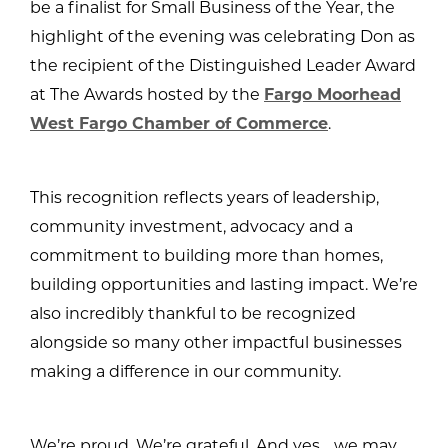
be a finalist for Small Business of the Year, the
highlight of the evening was celebrating Don as
the recipient of the Distinguished Leader Award
at The Awards hosted by the
Fargo Moorhead
West Fargo Chamber of Commerce
.
This recognition reflects years of leadership,
community investment, advocacy and a
commitment to building more than homes,
building opportunities and lasting impact. We’re
also incredibly thankful to be recognized
alongside so many other impactful businesses
making a difference in our community.
We’re proud. We’re grateful. And yes… we may