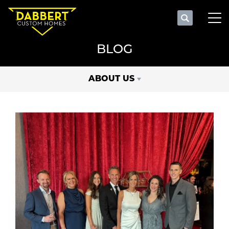
Search
Tog
BLOG
ABOUT US