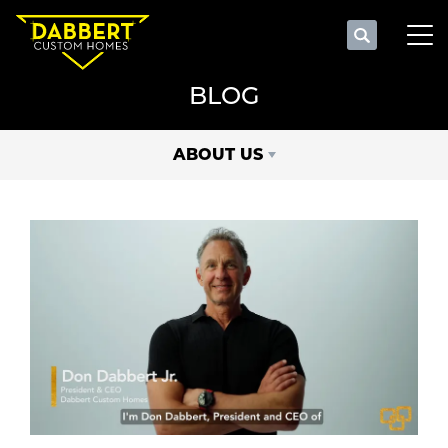
Search
Tog
BLOG
ABOUT US