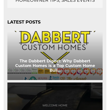
HOMEOWNER TIPS, SALES EVENTS
LATEST POSTS
The Dabbert Digest: Why Dabbert
Custom Homes is a Top Custom Home
Buil
...