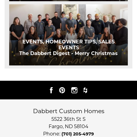
EVENTS, HOMEOWNER TIPS, SALES
EVENTS
The Dabbert Digest - Merry Christmas
Dabbert Custom Homes
5522 36th St S
Fargo
,
ND
58104
Phone:
(701) 205-4979