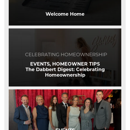
Welcome Home
EVENTS, HOMEOWNER TIPS
The Dabbert Digest: Celebrating
Homeownership