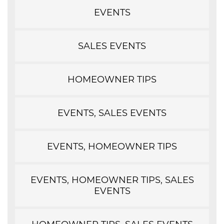
EVENTS
SALES EVENTS
HOMEOWNER TIPS
EVENTS, SALES EVENTS
EVENTS, HOMEOWNER TIPS
EVENTS, HOMEOWNER TIPS, SALES
EVENTS