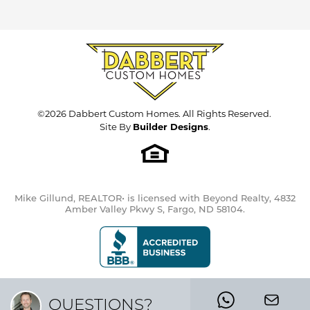
©
2026
Dabbert Custom Homes
. All Rights Reserved.
Site By
Builder Designs
.
Mike Gillund, REALTOR• is licensed with Beyond Realty, 4832
Amber Valley Pkwy S, Fargo, ND 58104.
QUESTIONS?