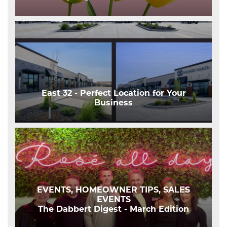
East 32 - Perfect Location for Your
Business
EVENTS, HOMEOWNER TIPS, SALES
EVENTS
The Dabbert Digest - March Edition