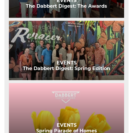
EVENTS
The Dabbert Digest: The Awards
EVENTS
The Dabbert Digest: Spring Edition
EVENTS
Spring Parade of Homes