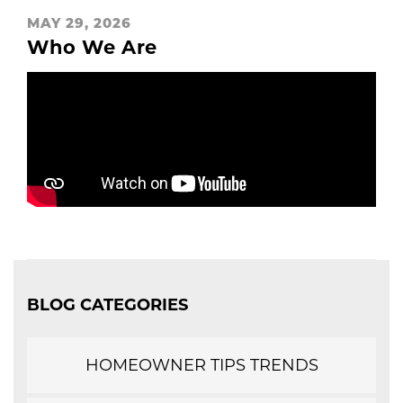
MAY 29, 2026
Who We Are
BLOG CATEGORIES
HOMEOWNER TIPS TRENDS