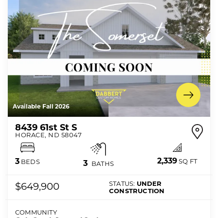
Available Fall 2026
8439 61st St S
HORACE
,
ND
58047
2,339
3
SQ FT
BEDS
3
BATHS
STATUS:
UNDER
$649,900
CONSTRUCTION
COMMUNITY