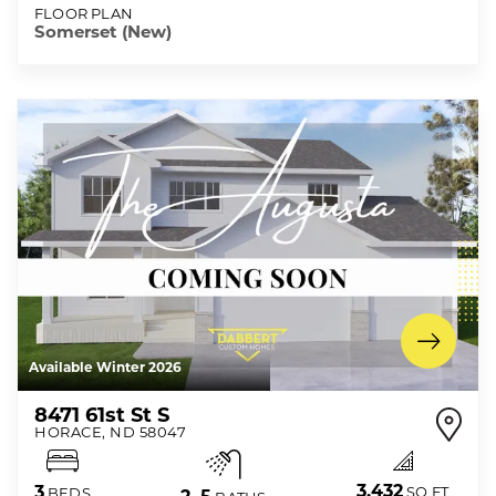
FLOOR PLAN
Somerset (New)
Available Winter 2026
8471 61st St S
HORACE
,
ND
58047
3,432
3
SQ FT
BEDS