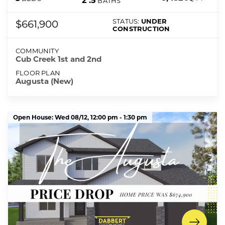
2
.5
BATHS
STATUS:
UNDER
$661,900
CONSTRUCTION
COMMUNITY
Cub Creek 1st and 2nd
FLOOR PLAN
Augusta (New)
Open House:
Wed 08/12,
12:00 pm -
1:30 pm