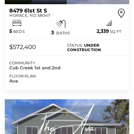
8479 61st St S
HORACE
,
ND
58047
2,339
5
SQ FT
BEDS
3
BATHS
STATUS:
UNDER
$572,400
CONSTRUCTION
COMMUNITY
Cub Creek 1st and 2nd
FLOOR PLAN
Ava