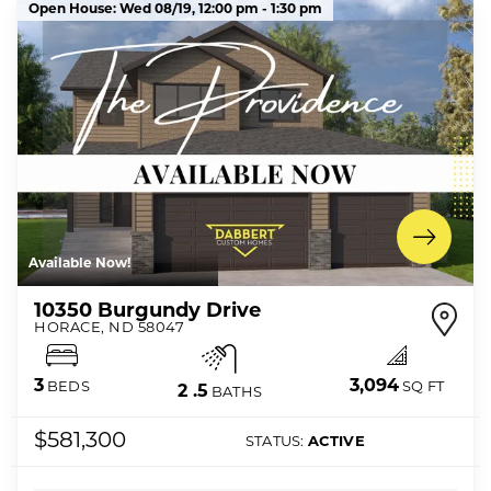
Open House:
Wed 08/19,
12:00 pm -
1:30 pm
Available Now!
10350 Burgundy Drive
HORACE
,
ND
58047
3,094
3
SQ FT
BEDS
2
.5
BATHS
$581,300
STATUS:
ACTIVE