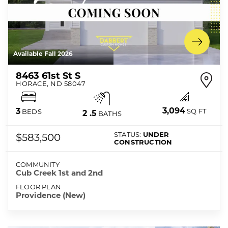
Available Fall 2026
8463 61st St S
HORACE
,
ND
58047
3,094
3
SQ FT
BEDS
2
.5
BATHS
STATUS:
UNDER
$583,500
CONSTRUCTION
COMMUNITY
Cub Creek 1st and 2nd
FLOOR PLAN
Providence (New)