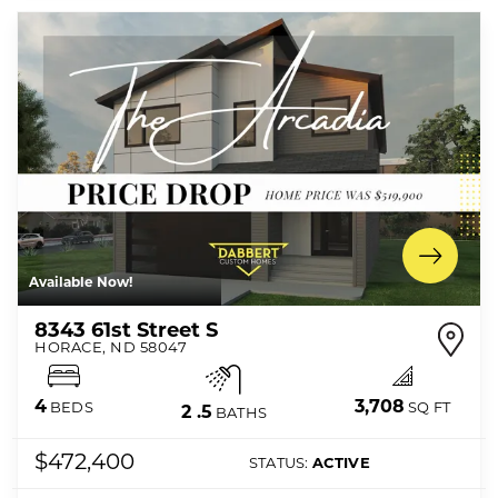
Available Now!
8343 61st Street S
HORACE
,
ND
58047
3,708
4
SQ FT
BEDS
2
.5
BATHS
$472,400
STATUS:
ACTIVE