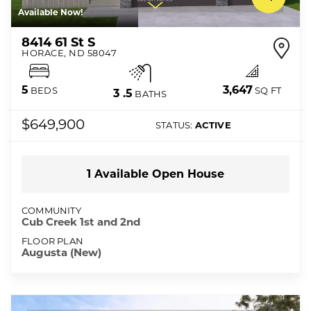
Available Now!
8414 61 St S
HORACE
,
ND
58047
3,647
5
SQ FT
BEDS
3
.5
BATHS
$649,900
STATUS:
ACTIVE
1
Available Open
House
COMMUNITY
Cub Creek 1st and 2nd
FLOOR PLAN
Augusta (New)