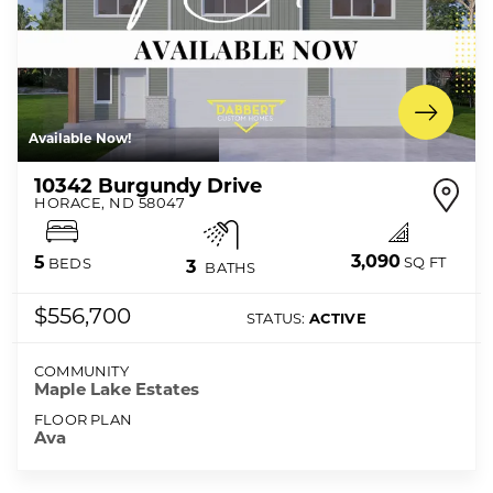
Available Now!
10342 Burgundy Drive
HORACE
,
ND
58047
3,090
5
SQ FT
BEDS
3
BATHS
$556,700
STATUS:
ACTIVE
COMMUNITY
Maple Lake Estates
FLOOR PLAN
Ava