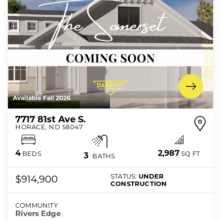
Available Fall 2026
7717 81st Ave S.
HORACE
,
ND
58047
2,987
4
SQ FT
BEDS
3
BATHS
STATUS:
UNDER
$914,900
CONSTRUCTION
COMMUNITY
Rivers Edge