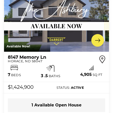
Available Now!
8147 Memory Ln
HORACE
,
ND
58047
4,905
7
SQ FT
BEDS
3
.5
BATHS
$1,424,900
STATUS:
ACTIVE
1
Available Open
House