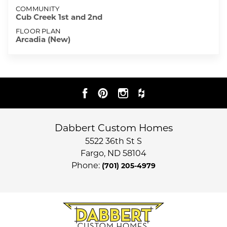
COMMUNITY
Cub Creek 1st and 2nd
FLOOR PLAN
Arcadia (New)
Dabbert Custom Homes
5522 36th St S
Fargo
,
ND
58104
Phone:
(701) 205-4979