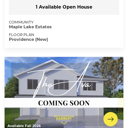
1
Available Open
House
COMMUNITY
Maple Lake Estates
FLOOR PLAN
Providence (New)
Available Fall 2026