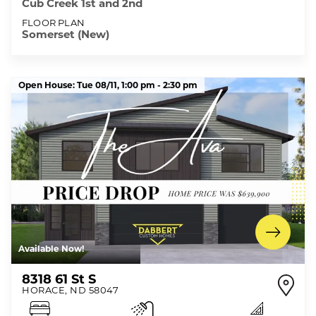
Cub Creek 1st and 2nd
FLOOR PLAN
Somerset (New)
Open House:
Tue 08/11,
1:00 pm -
2:30 pm
Available Now!
8318 61 St S
HORACE
,
ND
58047