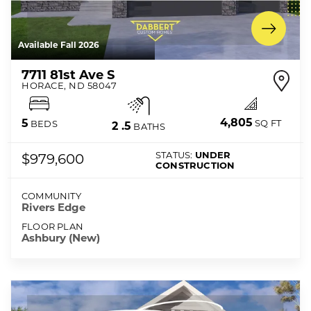
Available Fall 2026
7711 81st Ave S
HORACE
,
ND
58047
4,805
5
SQ FT
BEDS
2
.5
BATHS
STATUS:
UNDER
$979,600
CONSTRUCTION
COMMUNITY
Rivers Edge
FLOOR PLAN
Ashbury (New)