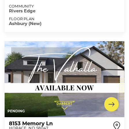
COMMUNITY
Rivers Edge
FLOOR PLAN
Ashbury (New)
PENDING
8153 Memory Ln
HORACE
,
ND
58047