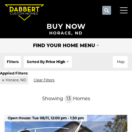
Search
Tog
BUY NOW
HORACE, ND
FIND YOUR HOME MENU
Filters
Sorted By
Price High
Map
Horace, ND
Clear Filters
Showing
13
Homes
Open House:
Tue 08/11,
12:00 pm -
1:30 pm