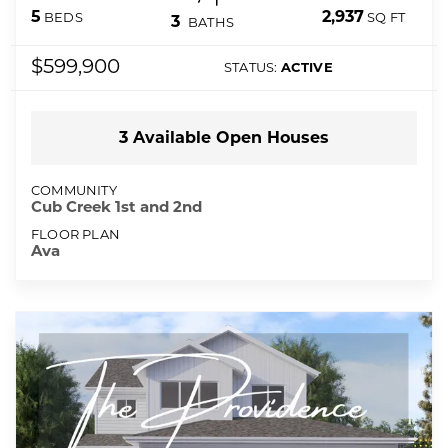
2,937
5
SQ FT
BEDS
3
BATHS
$599,900
STATUS:
ACTIVE
3
Available Open
Houses
COMMUNITY
Cub Creek 1st and 2nd
FLOOR PLAN
Ava