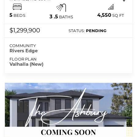
4,550
5
SQ FT
BEDS
3
.5
BATHS
$1,299,900
STATUS:
PENDING
COMMUNITY
Rivers Edge
FLOOR PLAN
Valhalla (New)