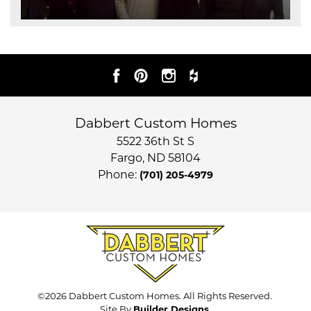
Dabbert Custom Homes
5522 36th St S
Fargo
,
ND
58104
Phone:
(701) 205-4979
©
2026
Dabbert Custom Homes
. All Rights Reserved.
Site By
Builder Designs
.