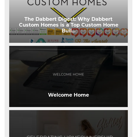
The Dabbert Digest: Why Dabbert
Custom Homes is a Top Custom Home
Buil
...
Welcome Home