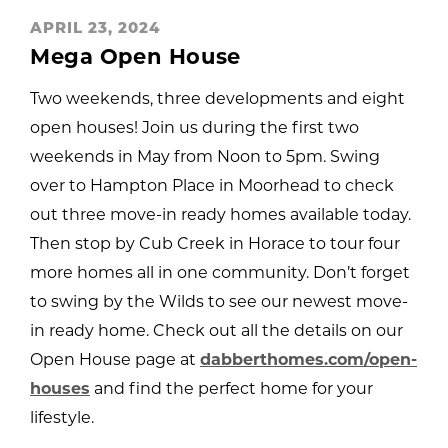
APRIL 23, 2024
Mega Open House
Two weekends, three developments and eight
open houses! Join us during the first two
weekends in May from Noon to 5pm. Swing
over to Hampton Place in Moorhead to check
out three move-in ready homes available today.
Then stop by Cub Creek in Horace to tour four
more homes all in one community. Don’t forget
to swing by the Wilds to see our newest move-
in ready home. Check out all the details on our
Open House page at
dabberthomes.com/open-
houses
and find the perfect home for your
lifestyle.