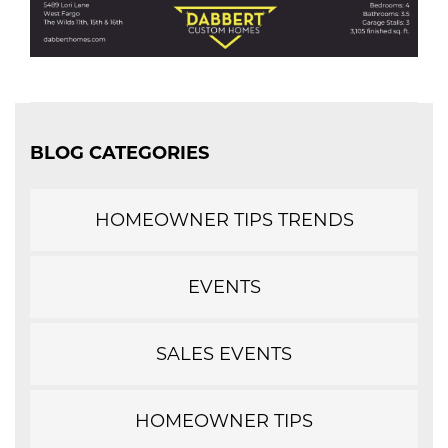
BLOG CATEGORIES
HOMEOWNER TIPS TRENDS
EVENTS
SALES EVENTS
HOMEOWNER TIPS