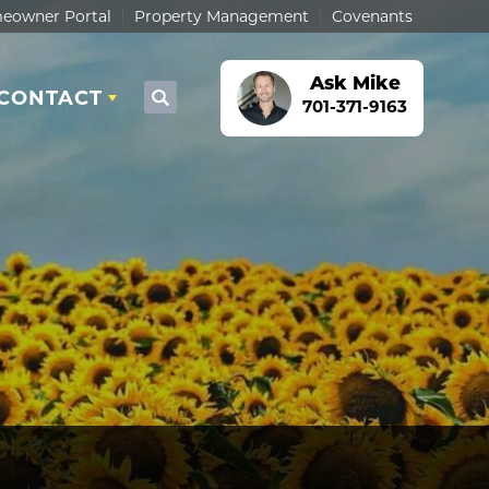
eowner Portal
Property Management
Covenants
Ask
Mike
CONTACT
Search
701-371-9163