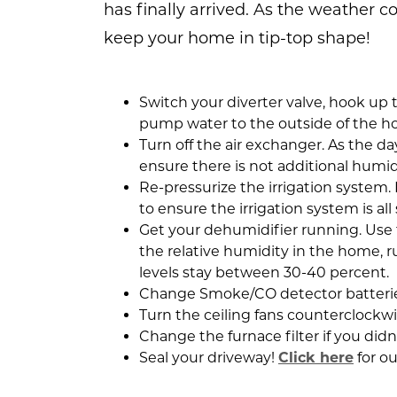
has finally arrived. As the weather co
keep your home in tip-top shape!
Switch your diverter valve, hook u
pump water to the outside of the h
Turn off the air exchanger. As the da
ensure there is not additional humi
Re-pressurize the irrigation system
to ensure the irrigation system is al
Get your dehumidifier running. Use
the relative humidity in the home, 
levels stay between 30-40 percent.
Change Smoke/CO detector batterie
Turn the ceiling fans counterclockwi
Change the furnace filter if you didn’
Seal your driveway!
Click here
for o