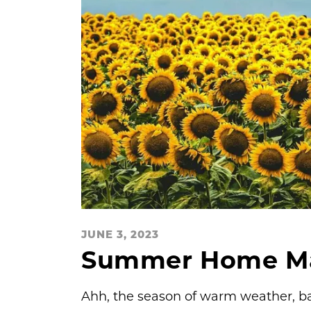
JUNE 3, 2023
Summer Home Mai
Ahh, the season of warm weather, ba