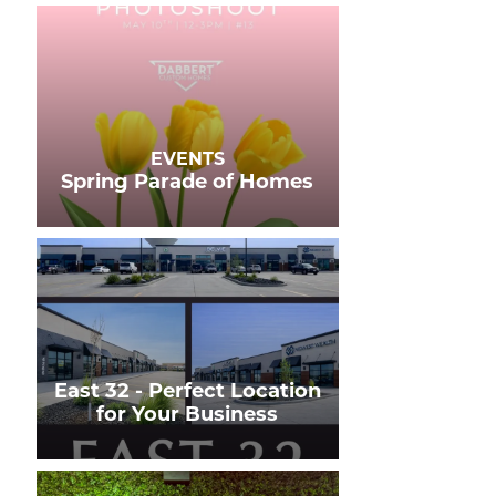
EVENTS
Spring Parade of Homes
East 32 - Perfect Location
for Your Business