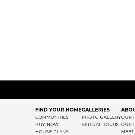
FIND YOUR HOME
GALLERIES
ABOU
COMMUNITIES
PHOTO GALLERY
OUR 
BUY NOW
VIRTUAL TOURS
OUR 
HOUSE PLANS
MEET