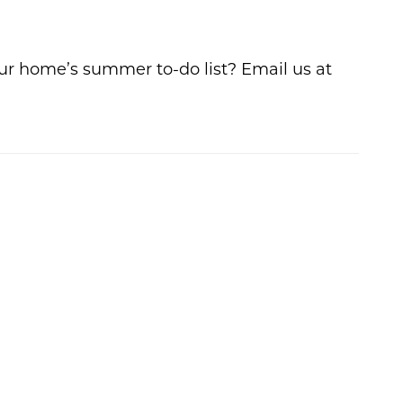
ur home’s summer to-do list? Email us at