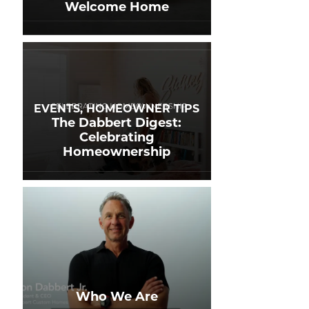
Welcome Home
EVENTS, HOMEOWNER TIPS
The Dabbert Digest:
Celebrating
Homeownership
Who We Are