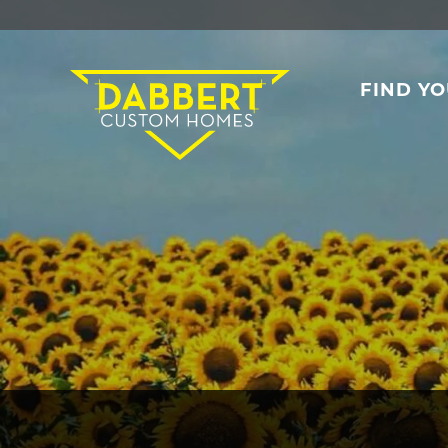
FIND Y