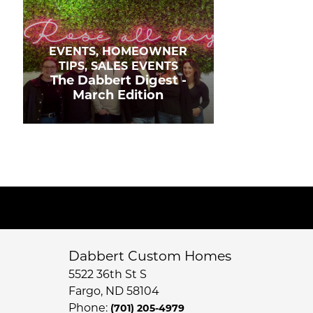
EVENTS, HOMEOWNER
TIPS, SALES EVENTS
The Dabbert Digest -
March Edition
Dabbert Custom Homes
5522 36th St S
Fargo
,
ND
58104
Phone:
(701) 205-4979