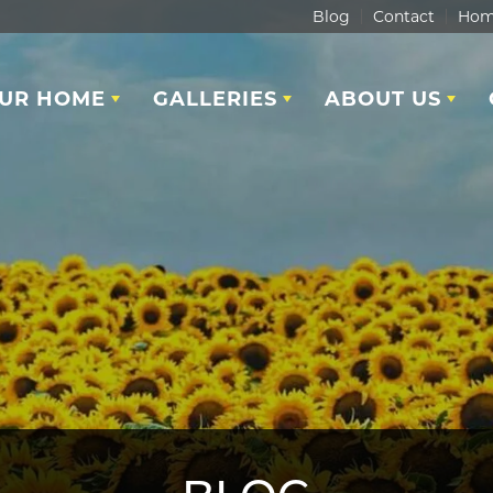
Blog
Contact
Hom
OUR HOME
GALLERIES
ABOUT US