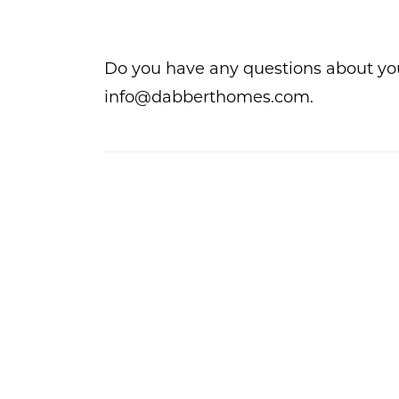
Do you have any questions about yo
info@dabberthomes.com.