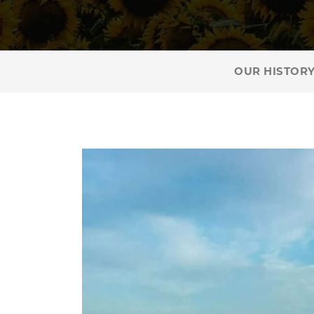
OUR HISTOR