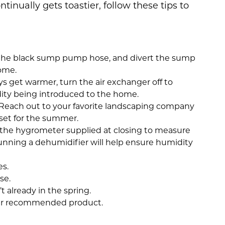
ntinually gets toastier, follow these tips to
p the black sump pump hose, and divert the sump
ome.
ys get warmer, turn the air exchanger off to
dity being introduced to the home.
. Reach out to your favorite landscaping company
l set for the summer.
 the hygrometer supplied at closing to measure
running a dehumidifier will help ensure humidity
s.
se.
t already in the spring.
ur recommended product.