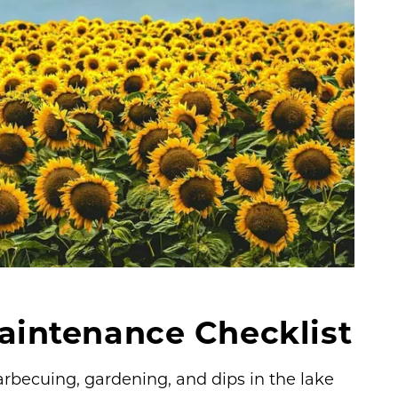
ntenance Checklist
rbecuing, gardening, and dips in the lake