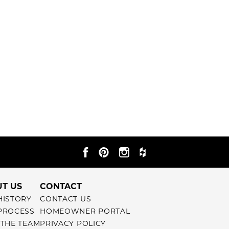
T US
CONTACT
HISTORY
CONTACT US
PROCESS
HOMEOWNER PORTAL
 THE TEAM
PRIVACY POLICY