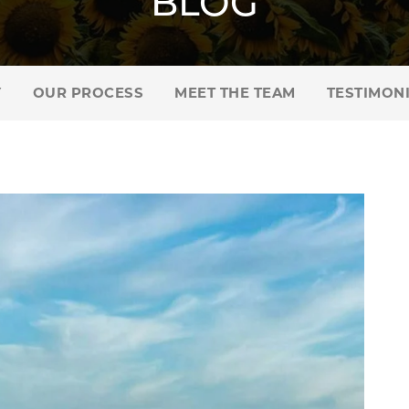
BLOG
Y
OUR PROCESS
MEET THE TEAM
TESTIMON