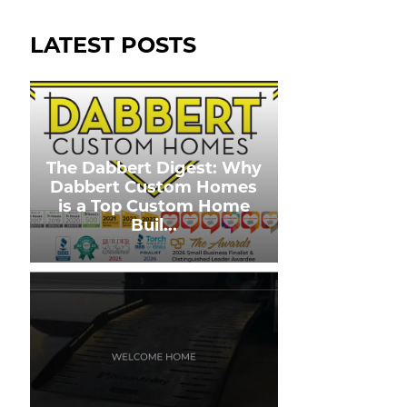
LATEST POSTS
The Dabbert Digest: Why
Dabbert Custom Homes
is a Top Custom Home
Buil
...