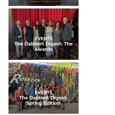
EVENTS
The Dabbert Digest: The
Awards
EVENTS
The Dabbert Digest:
Spring Edition