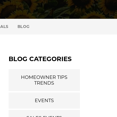
IALS
BLOG
BLOG CATEGORIES
HOMEOWNER TIPS
TRENDS
EVENTS