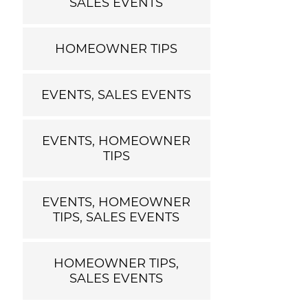
SALES EVENTS
HOMEOWNER TIPS
EVENTS, SALES EVENTS
EVENTS, HOMEOWNER
TIPS
EVENTS, HOMEOWNER
TIPS, SALES EVENTS
HOMEOWNER TIPS,
SALES EVENTS