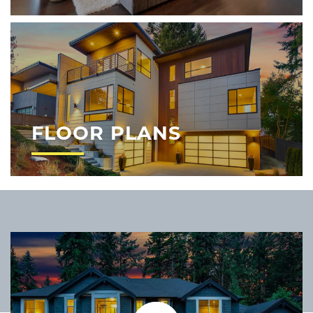
FLOOR PLANS
Play Video