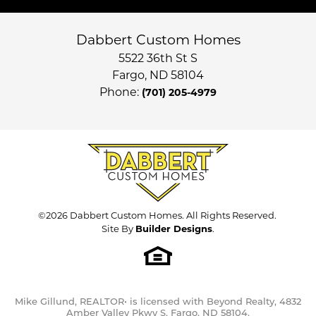
Dabbert Custom Homes
5522 36th St S
Fargo
,
ND
58104
Phone:
(701) 205-4979
©
2026
Dabbert Custom Homes
. All Rights Reserved.
Site By
Builder Designs
.
Mike Gillund, REALTOR• is licensed with Beyond Realty, 4832
Amber Valley Pkwy S, Fargo, ND 58104.