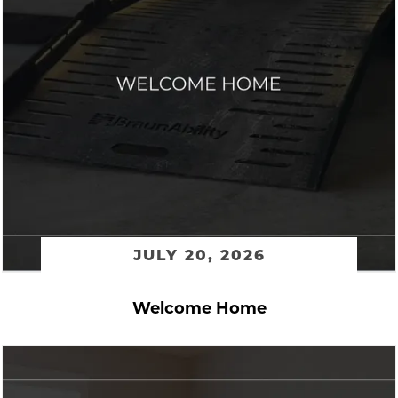
JULY 20, 2026
Welcome Home