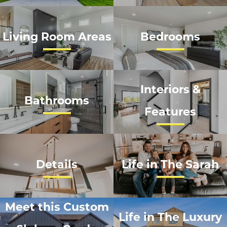
Living Room Areas
Bedrooms
Interiors &
Bathrooms
Features
Details
Life in The Sarah
Meet this Custom
Life in The Luxury