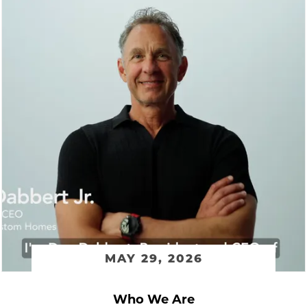
MAY 29, 2026
Who We Are