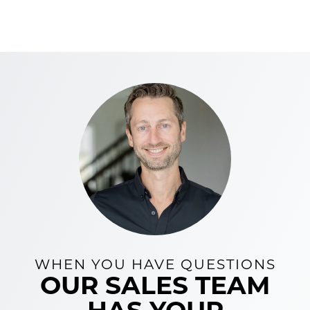
WHEN YOU HAVE QUESTIONS
OUR SALES TEAM