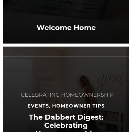
Welcome Home
EVENTS, HOMEOWNER TIPS
The Dabbert Digest:
Celebrating