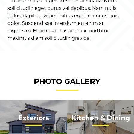
efficitur magna eget cursus malesuada. Nunc
sollicitudin eget purus vel dapibus. Nam nulla
tellus, dapibus vitae finibus eget, rhoncus quis
dolor. Suspendisse interdum eu enim at
dignissim. Etiam egestas ante ex, porttitor
maximus diam sollicitudin gravida.
PHOTO GALLERY
Exteriors
Kitchen & Dining