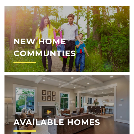
NEW HOME
COMMUNTIES
AVAILABLE HOMES