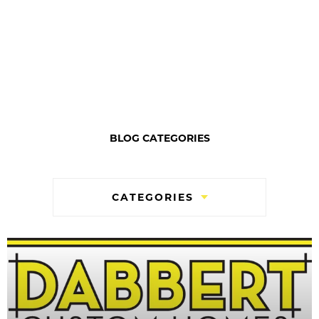
BLOG CATEGORIES
CATEGORIES