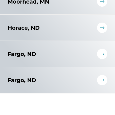
Moorhead, MN
Horace, ND
Fargo, ND
Fargo, ND