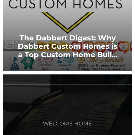
The Dabbert Digest: Why
Dabbert Custom Homes is
a Top Custom Home Buil
...