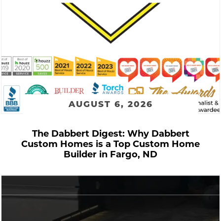
AUGUST 6, 2026
The Dabbert Digest: Why Dabbert
Custom Homes is a Top Custom Home
Builder in Fargo, ND