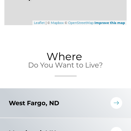
Leaflet
| ©
Mapbox
©
OpenStreetMap
Improve this map
Where
Do You Want to Live?
West Fargo, ND