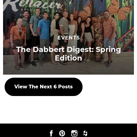
EVENTS
The Dabbert Digest: Spring
Edition
View The Next
6
Posts