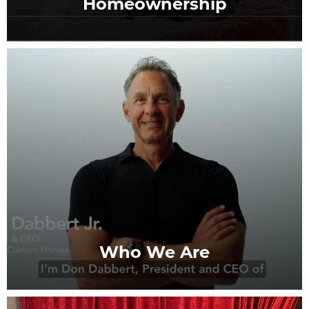
Homeownership
Who We Are