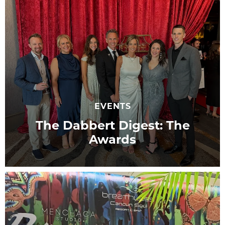
EVENTS
The Dabbert Digest: The
Awards