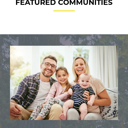
FEATURED COMMUNITIES