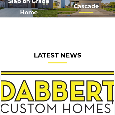
Slab on Grade
Cascade
Home
LATEST NEWS