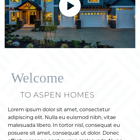
Welcome
TO ASPEN HOMES
Lorem ipsum dolor sit amet, consectetur
adipiscing elit. Nulla eu euismod nibh, vitae
malesuada libero. In tortor nisl, consequat eu
posuere sit amet, consequat ut dolor. Donec