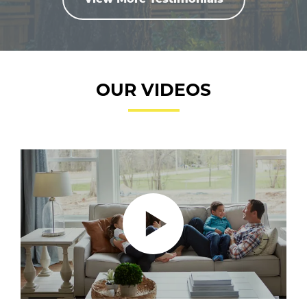
OUR VIDEOS