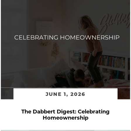
JUNE 1, 2026
The Dabbert Digest: Celebrating
Homeownership