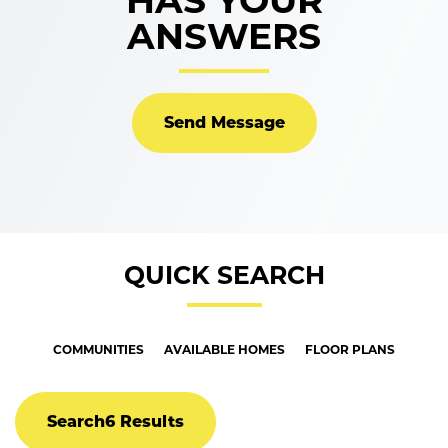
HAS YOUR
ANSWERS
Send Message
QUICK SEARCH
COMMUNITIES
AVAILABLE HOMES
FLOOR PLANS
Search
6 Results