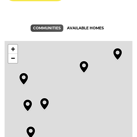
COMMUNITIES
AVAILABLE HOMES
+
−