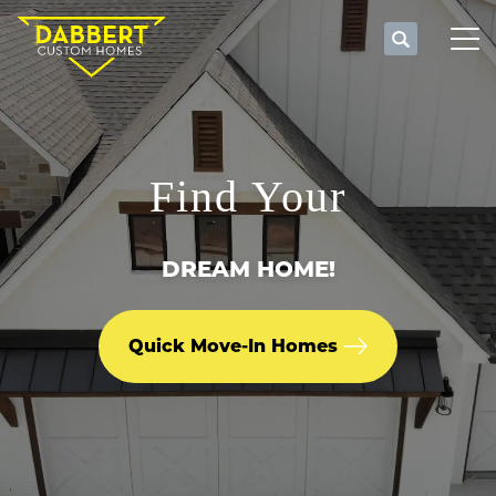
Search
Tog
Find Your
DREAM HOME!
Quick Move-In Homes