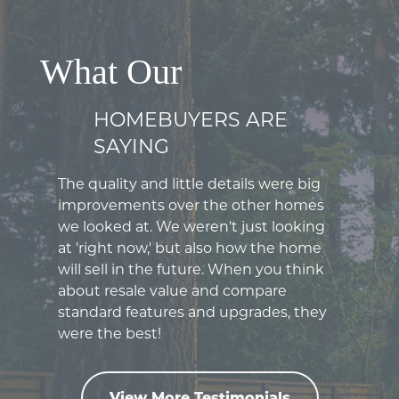
What Our
HOMEBUYERS ARE
SAYING
The quality and little details were big
improvements over the other homes
we looked at. We weren't just looking
at 'right now,' but also how the home
will sell in the future. When you think
about resale value and compare
standard features and upgrades, they
were the best!
View More Testimonials